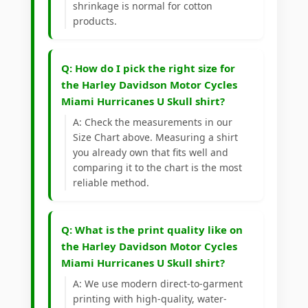
shrinkage is normal for cotton
products.
Q: How do I pick the right size for
the Harley Davidson Motor Cycles
Miami Hurricanes U Skull shirt?
A: Check the measurements in our
Size Chart above. Measuring a shirt
you already own that fits well and
comparing it to the chart is the most
reliable method.
Q: What is the print quality like on
the Harley Davidson Motor Cycles
Miami Hurricanes U Skull shirt?
A: We use modern direct-to-garment
printing with high-quality, water-