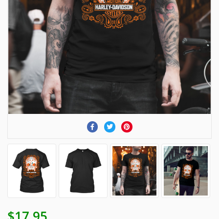
$17.95