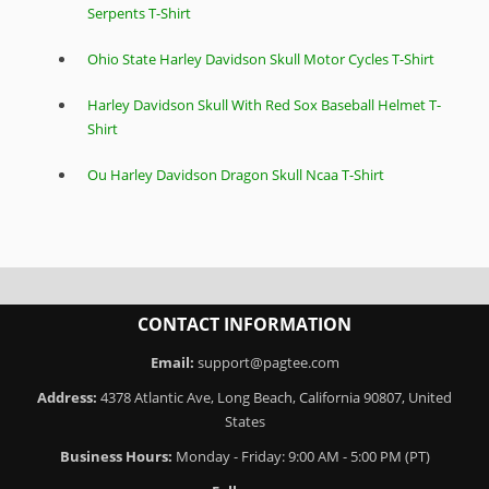
Serpents T-Shirt
Ohio State Harley Davidson Skull Motor Cycles T-Shirt
Harley Davidson Skull With Red Sox Baseball Helmet T-
Shirt
Ou Harley Davidson Dragon Skull Ncaa T-Shirt
CONTACT INFORMATION
Email:
support@pagtee.com
Address:
4378 Atlantic Ave, Long Beach, California 90807, United
States
Business Hours:
Monday - Friday: 9:00 AM - 5:00 PM (PT)