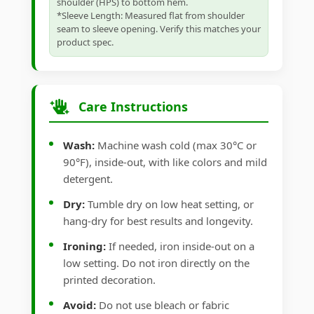
shoulder (HPS) to bottom hem.
*Sleeve Length: Measured flat from shoulder
seam to sleeve opening. Verify this matches your
product spec.
Care Instructions
Wash:
Machine wash cold (max 30°C or
90°F), inside-out, with like colors and mild
detergent.
Dry:
Tumble dry on low heat setting, or
hang-dry for best results and longevity.
Ironing:
If needed, iron inside-out on a
low setting. Do not iron directly on the
printed decoration.
Avoid:
Do not use bleach or fabric