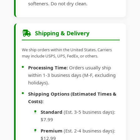
softeners. Do not dry clean.
Shipping & Delivery
We ship orders within the United States. Carriers
may include USPS, UPS, FedEx, or others.
Processing Time:
Orders usually ship
within 1-3 business days (M-F, excluding
holidays).
Shipping Options (Estimated Times &
Costs):
Standard
(Est. 3-5 business days):
$7.99
Premium
(Est. 2-4 business days):
$12.99