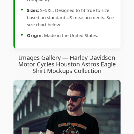
Sizes:
S–5XL. Designed to fit true to size
based on standard US measurements. See
size chart below.
Origin:
Made in the United States.
Images Gallery — Harley Davidson
Motor Cycles Houston Astros Eagle
Shirt Mockups Collection