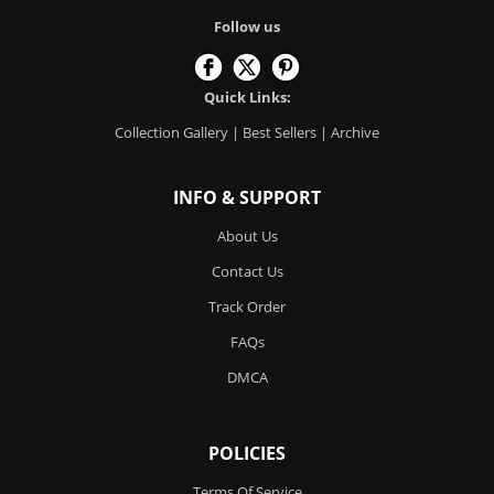
Follow us
Quick Links:
Collection Gallery
|
Best Sellers
|
Archive
INFO & SUPPORT
About Us
Contact Us
Track Order
FAQs
DMCA
POLICIES
Terms Of Service