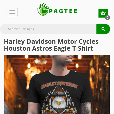
0
Harley Davidson Motor Cycles
Houston Astros Eagle T-Shirt