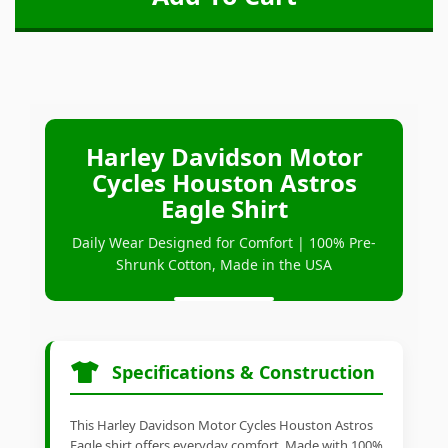
Harley Davidson Motor
Cycles Houston Astros
Eagle Shirt
Daily Wear Designed for Comfort | 100% Pre-
Shrunk Cotton, Made in the USA
Specifications & Construction
This Harley Davidson Motor Cycles Houston Astros
Eagle shirt offers everyday comfort. Made with 100%