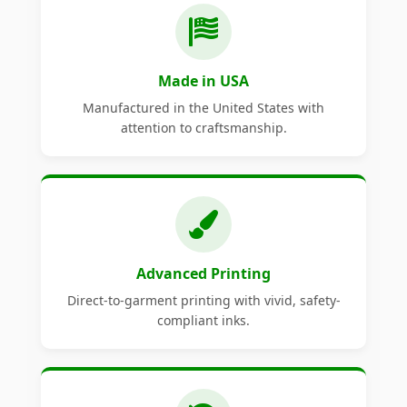
Made in USA
Manufactured in the United States with
attention to craftsmanship.
Advanced Printing
Direct-to-garment printing with vivid, safety-
compliant inks.