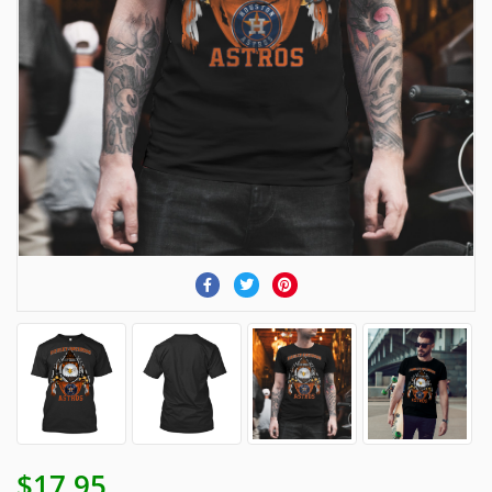
$17.95