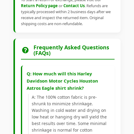
Return Policy page
or
Contact Us
. Refunds are
typically processed within 2 business days after we
receive and inspect the returned item. Original
shipping costs are non-refundable.
Frequently Asked Questions
(FAQs)
Q: How much will this Harley
Davidson Motor Cycles Houston
Astros Eagle shirt shrink?
A: The 100% cotton fabric is pre-
shrunk to minimize shrinkage.
Washing in cold water and drying on
low heat or hanging dry will yield the
best results over time. Some minimal
shrinkage is normal for cotton