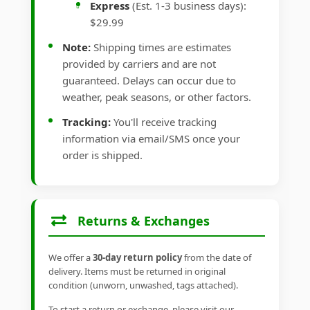
Express
(Est. 1-3 business days):
$29.99
Note:
Shipping times are estimates
provided by carriers and are not
guaranteed. Delays can occur due to
weather, peak seasons, or other factors.
Tracking:
You'll receive tracking
information via email/SMS once your
order is shipped.
Returns & Exchanges
We offer a
30-day return policy
from the date of
delivery. Items must be returned in original
condition (unworn, unwashed, tags attached).
To start a return or exchange, please visit our