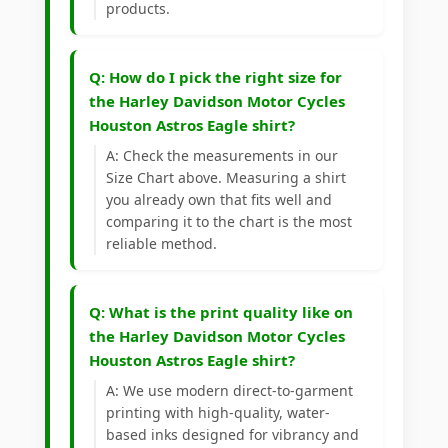
products.
Q: How do I pick the right size for
the Harley Davidson Motor Cycles
Houston Astros Eagle shirt?
A: Check the measurements in our
Size Chart above. Measuring a shirt
you already own that fits well and
comparing it to the chart is the most
reliable method.
Q: What is the print quality like on
the Harley Davidson Motor Cycles
Houston Astros Eagle shirt?
A: We use modern direct-to-garment
printing with high-quality, water-
based inks designed for vibrancy and