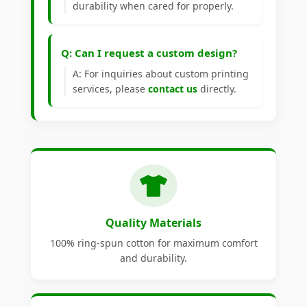
durability when cared for properly.
Q: Can I request a custom design?
A: For inquiries about custom printing
services, please
contact us
directly.
Quality Materials
100% ring-spun cotton for maximum comfort
and durability.