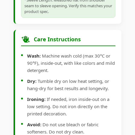
*Sleeve Length: Measured flat from shoulder
seam to sleeve opening. Verify this matches your
product spec.
Care Instructions
Wash:
Machine wash cold (max 30°C or
90°F), inside-out, with like colors and mild
detergent.
Dry:
Tumble dry on low heat setting, or
hang-dry for best results and longevity.
Ironing:
If needed, iron inside-out on a
low setting. Do not iron directly on the
printed decoration.
Avoid:
Do not use bleach or fabric
softeners. Do not dry clean.