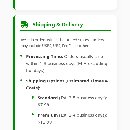
Shipping & Delivery
We ship orders within the United States. Carriers
may include USPS, UPS, FedEx, or others.
Processing Time:
Orders usually ship
within 1-3 business days (M-F, excluding
holidays).
Shipping Options (Estimated Times &
Costs):
Standard
(Est. 3-5 business days):
$7.99
Premium
(Est. 2-4 business days):
$12.99