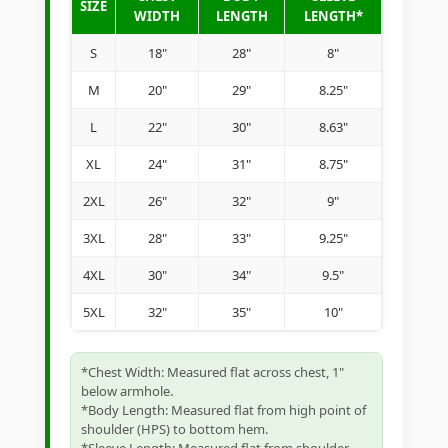
SIZE
WIDTH
LENGTH
LENGTH*
S
18"
28"
8"
M
20"
29"
8.25"
L
22"
30"
8.63"
XL
24"
31"
8.75"
2XL
26"
32"
9"
3XL
28"
33"
9.25"
4XL
30"
34"
9.5"
5XL
32"
35"
10"
*Chest Width: Measured flat across chest, 1"
below armhole.
*Body Length: Measured flat from high point of
shoulder (HPS) to bottom hem.