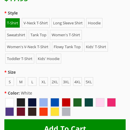
Style
T-Shirt
V-Neck T-Shirt
Long Sleeve Shirt
Hoodie
Sweatshirt
Tank Top
Women's T-Shirt
Women's V-Neck T-Shirt
Flowy Tank Top
Kids' T-Shirt
Toddler T-Shirt
Kids' Hoodie
Size
S
M
L
XL
2XL
3XL
4XL
5XL
Color:
White