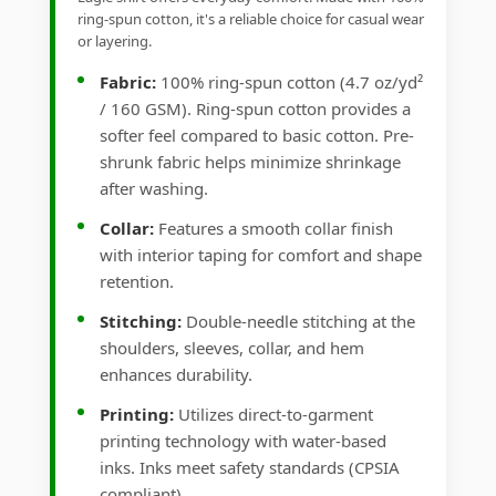
ring-spun cotton, it's a reliable choice for casual wear
or layering.
Fabric:
100% ring-spun cotton (4.7 oz/yd²
/ 160 GSM). Ring-spun cotton provides a
softer feel compared to basic cotton. Pre-
shrunk fabric helps minimize shrinkage
after washing.
Collar:
Features a smooth collar finish
with interior taping for comfort and shape
retention.
Stitching:
Double-needle stitching at the
shoulders, sleeves, collar, and hem
enhances durability.
Printing:
Utilizes direct-to-garment
printing technology with water-based
inks. Inks meet safety standards (CPSIA
compliant).