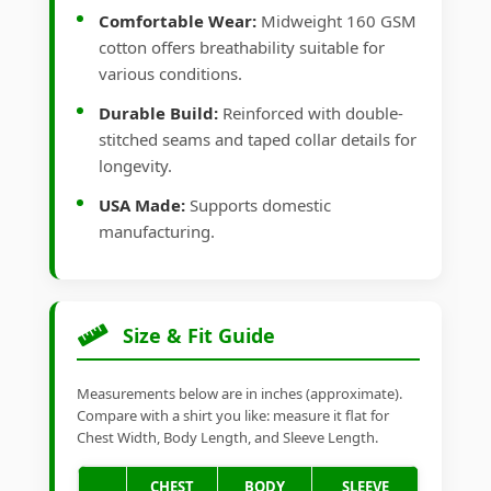
Comfortable Wear:
Midweight 160 GSM
cotton offers breathability suitable for
various conditions.
Durable Build:
Reinforced with double-
stitched seams and taped collar details for
longevity.
USA Made:
Supports domestic
manufacturing.
Size & Fit Guide
Measurements below are in inches (approximate).
Compare with a shirt you like: measure it flat for
Chest Width, Body Length, and Sleeve Length.
CHEST
BODY
SLEEVE