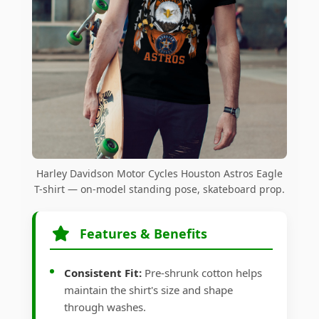
Harley Davidson Motor Cycles Houston Astros Eagle
T-shirt — on-model standing pose, skateboard prop.
Features & Benefits
Consistent Fit:
Pre-shrunk cotton helps
maintain the shirt's size and shape
through washes.