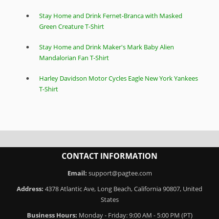
Stay Home and Drink Fernet-Branca with Masked
Green Creature T-Shirt
Stay Home and Drink Maker's Mark Baby Alien
Mandalorian Fan T-Shirt
Harley Davidson Motor Cycles Eagle New York Yankees
T-Shirt
CONTACT INFORMATION
Email:
support@pagtee.com
Address:
4378 Atlantic Ave, Long Beach, California 90807, United
States
Business Hours:
Monday - Friday: 9:00 AM - 5:00 PM (PT)