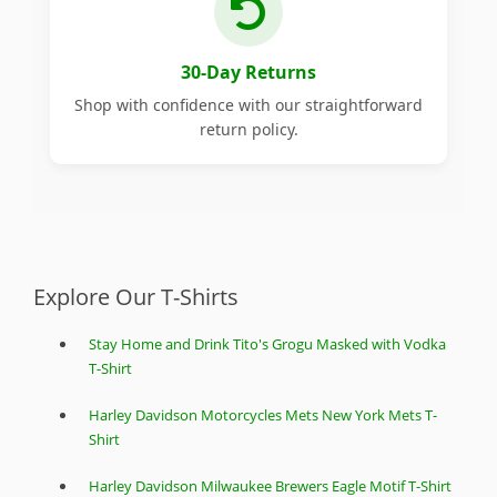
30-Day Returns
Shop with confidence with our straightforward
return policy.
Explore Our T-Shirts
Stay Home and Drink Tito's Grogu Masked with Vodka
T-Shirt
Harley Davidson Motorcycles Mets New York Mets T-
Shirt
Harley Davidson Milwaukee Brewers Eagle Motif T-Shirt