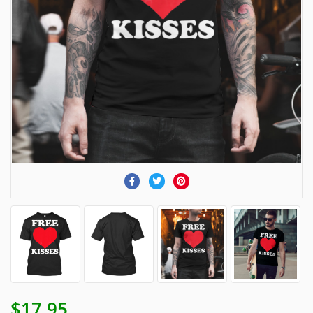
$17.95