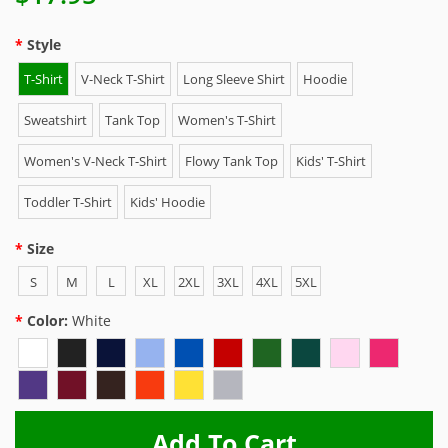
Style
T-Shirt
V-Neck T-Shirt
Long Sleeve Shirt
Hoodie
Sweatshirt
Tank Top
Women's T-Shirt
Women's V-Neck T-Shirt
Flowy Tank Top
Kids' T-Shirt
Toddler T-Shirt
Kids' Hoodie
Size
S
M
L
XL
2XL
3XL
4XL
5XL
Color:
White