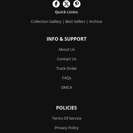
Quick Links:
Collection Gallery
|
Best Sellers
|
Archive
INFO & SUPPORT
About Us
Contact Us
Track Order
FAQs
DMCA
POLICIES
Terms Of Service
Privacy Policy