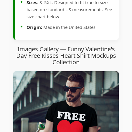
Sizes:
S–5XL. Designed to fit true to size
based on standard US measurements. See
size chart below.
Origin:
Made in the United States.
Images Gallery — Funny Valentine's
Day Free Kisses Heart Shirt Mockups
Collection