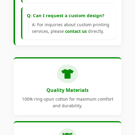
Q: Can I request a custom design?
A: For inquiries about custom printing
services, please
contact us
directly.
Quality Materials
100% ring-spun cotton for maximum comfort
and durability.