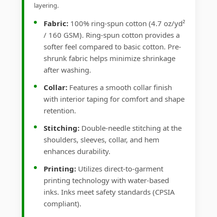
layering.
Fabric:
100% ring-spun cotton (4.7 oz/yd²
/ 160 GSM). Ring-spun cotton provides a
softer feel compared to basic cotton. Pre-
shrunk fabric helps minimize shrinkage
after washing.
Collar:
Features a smooth collar finish
with interior taping for comfort and shape
retention.
Stitching:
Double-needle stitching at the
shoulders, sleeves, collar, and hem
enhances durability.
Printing:
Utilizes direct-to-garment
printing technology with water-based
inks. Inks meet safety standards (CPSIA
compliant).