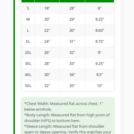
S
18"
28"
8"
M
20"
29"
8.25"
L
22"
30"
8.63"
XL
24"
31"
8.75"
2XL
26"
32"
9"
3XL
28"
33"
9.25"
4XL
30"
34"
9.5"
5XL
32"
35"
10"
*Chest Width: Measured flat across chest, 1"
below armhole.
*Body Length: Measured flat from high point of
shoulder (HPS) to bottom hem.
*Sleeve Length: Measured flat from shoulder
seam to sleeve opening. Verify this matches your