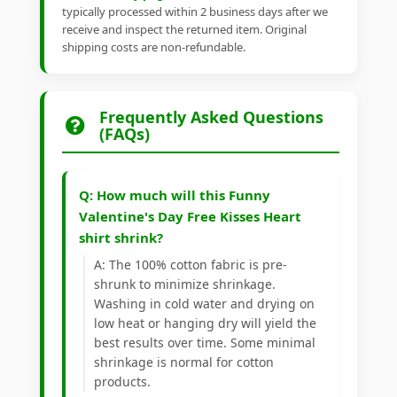
typically processed within 2 business days after we
receive and inspect the returned item. Original
shipping costs are non-refundable.
Frequently Asked Questions
(FAQs)
Q: How much will this Funny
Valentine's Day Free Kisses Heart
shirt shrink?
A: The 100% cotton fabric is pre-
shrunk to minimize shrinkage.
Washing in cold water and drying on
low heat or hanging dry will yield the
best results over time. Some minimal
shrinkage is normal for cotton
products.