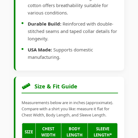
cotton offers breathability suitable for
various conditions.
Durable Build:
Reinforced with double-
stitched seams and taped collar details for
longevity.
USA Made:
Supports domestic
manufacturing.
Size & Fit Guide
Measurements below are in inches (approximate).
Compare with a shirt you like: measure it flat for
Chest Width, Body Length, and Sleeve Length.
CHEST
BODY
SLEEVE
SIZE
WIDTH
LENGTH
LENGTH*