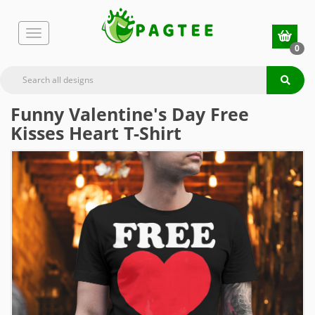
0
Funny Valentine's Day Free
Kisses Heart T-Shirt