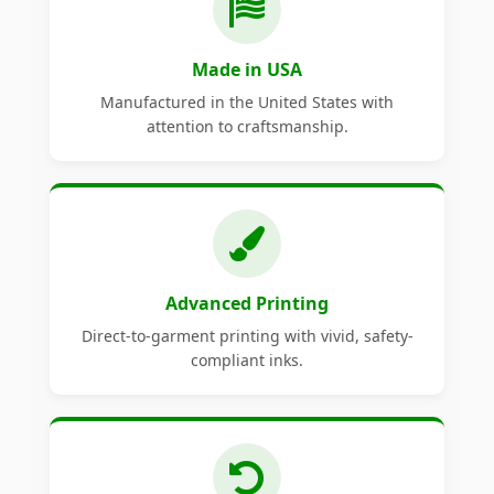
Made in USA
Manufactured in the United States with
attention to craftsmanship.
Advanced Printing
Direct-to-garment printing with vivid, safety-
compliant inks.