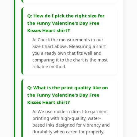
Q: How do I pick the right size for
the Funny Valentine's Day Free
Kisses Heart shirt?
A: Check the measurements in our
Size Chart above. Measuring a shirt
you already own that fits well and
comparing it to the chart is the most
reliable method.
Q: What is the print quality like on
the Funny Valentine's Day Free
Kisses Heart shirt?
A: We use modern direct-to-garment
printing with high-quality, water-
based inks designed for vibrancy and
durability when cared for properly.