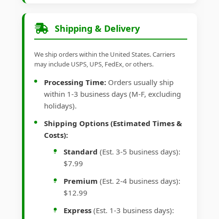
Shipping & Delivery
We ship orders within the United States. Carriers
may include USPS, UPS, FedEx, or others.
Processing Time:
Orders usually ship
within 1-3 business days (M-F, excluding
holidays).
Shipping Options (Estimated Times &
Costs):
Standard
(Est. 3-5 business days):
$7.99
Premium
(Est. 2-4 business days):
$12.99
Express
(Est. 1-3 business days):