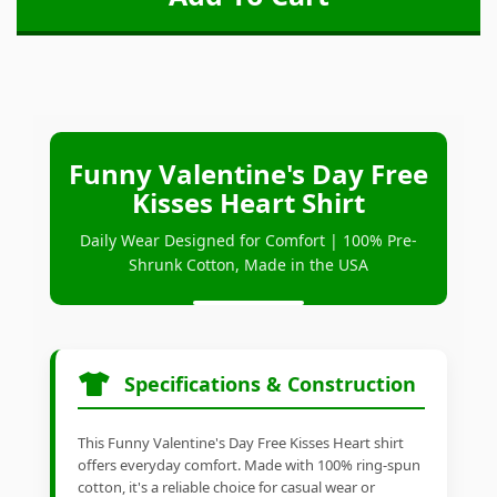
Funny Valentine's Day Free
Kisses Heart Shirt
Daily Wear Designed for Comfort | 100% Pre-
Shrunk Cotton, Made in the USA
Specifications & Construction
This Funny Valentine's Day Free Kisses Heart shirt
offers everyday comfort. Made with 100% ring-spun
cotton, it's a reliable choice for casual wear or