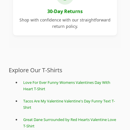
30-Day Returns
Shop with confidence with our straightforward
return policy.
Explore Our T-Shirts
Love For Ever Funny Womens Valentines Day With
Heart T-Shirt
Tacos Are My Valentine Valentine's Day Funny Text T-
Shirt
Great Dane Surrounded by Red Hearts Valentine Love
T-Shirt