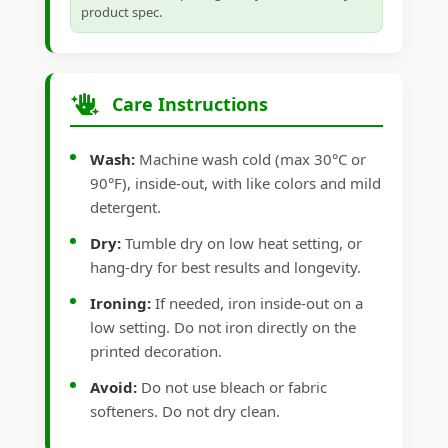
product spec.
Care Instructions
Wash:
Machine wash cold (max 30°C or
90°F), inside-out, with like colors and mild
detergent.
Dry:
Tumble dry on low heat setting, or
hang-dry for best results and longevity.
Ironing:
If needed, iron inside-out on a
low setting. Do not iron directly on the
printed decoration.
Avoid:
Do not use bleach or fabric
softeners. Do not dry clean.