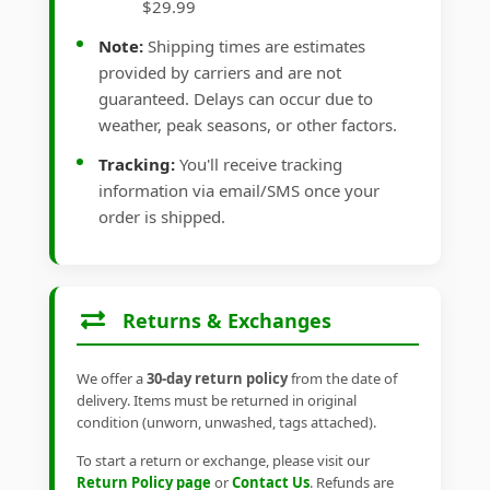
$29.99
Note:
Shipping times are estimates
provided by carriers and are not
guaranteed. Delays can occur due to
weather, peak seasons, or other factors.
Tracking:
You'll receive tracking
information via email/SMS once your
order is shipped.
Returns & Exchanges
We offer a
30-day return policy
from the date of
delivery. Items must be returned in original
condition (unworn, unwashed, tags attached).
To start a return or exchange, please visit our
Return Policy page
or
Contact Us
. Refunds are