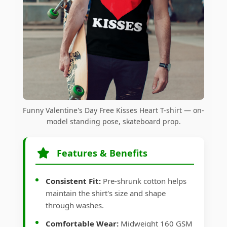
Funny Valentine's Day Free Kisses Heart T-shirt — on-
model standing pose, skateboard prop.
Features & Benefits
Consistent Fit:
Pre-shrunk cotton helps
maintain the shirt's size and shape
through washes.
Comfortable Wear:
Midweight 160 GSM