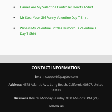
Games Are My Valentine Controller Hearts T-Shirt
Mr Steal Your Girl Funny Valentine Day T-Shirt
Wine is My Valentine Bottles Humorous Valentine's
Day T-Shirt
CONTACT INFORMATION
Email:
support@pagtee.com
Address:
4378 Atlantic Ave, Long Beach, California 90807, United
States
Business Hours:
Monday - Friday: 9:00 AM - 5:00 PM (PT)
Follow us