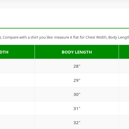
Compare with a shirt you like: measure it flat for Chest Width, Body Lengt
IDTH
BODY LENGTH
28"
29"
30"
31"
32"