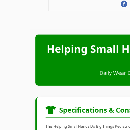
Helping Small H
Daily Wear 
Specifications & Con
This Helping Small Hands Do Big Things Pediatric