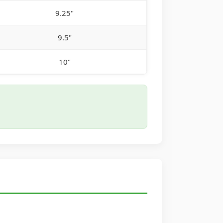
9.25"
9.5"
10"