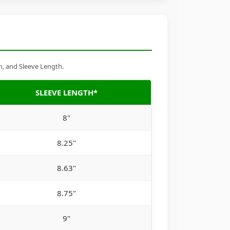
h, and Sleeve Length.
SLEEVE LENGTH*
8"
8.25"
8.63"
8.75"
9"