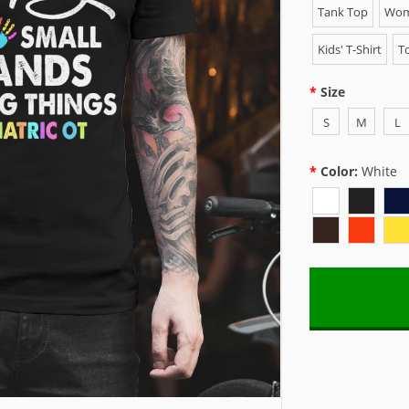
Tank Top
Wome
Kids' T-Shirt
To
Size
S
M
L
Color:
White