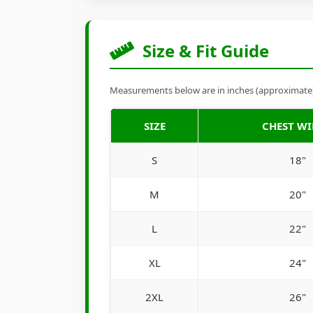
Size & Fit Guide
Measurements below are in inches (approximate). 
SIZE
CHEST W
S
18"
M
20"
L
22"
XL
24"
2XL
26"