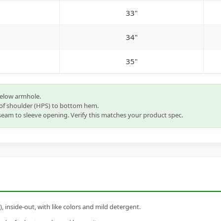
33"
34"
35"
below armhole.
of shoulder (HPS) to bottom hem.
eam to sleeve opening. Verify this matches your product spec.
inside-out, with like colors and mild detergent.