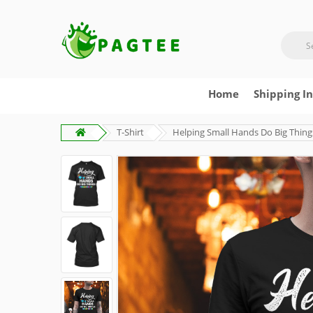
Home
Shipping I
T-Shirt
Helping Small Hands Do Big Thing