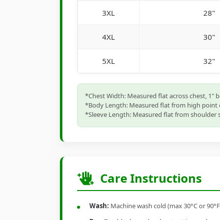
3XL
28"
4XL
30"
5XL
32"
*Chest Width: Measured flat across chest, 1" 
*Body Length: Measured flat from high point 
*Sleeve Length: Measured flat from shoulder s
Care Instructions
Wash:
Machine wash cold (max 30°C or 90°F), 