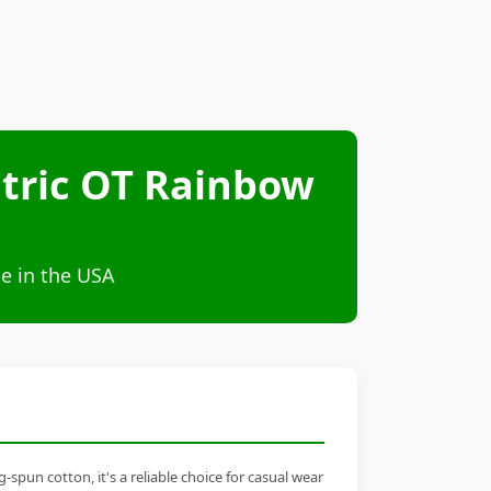
atric OT Rainbow
e in the USA
pun cotton, it's a reliable choice for casual wear