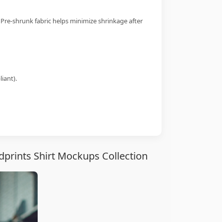
 Pre-shrunk fabric helps minimize shrinkage after
iant).
prints Shirt Mockups Collection