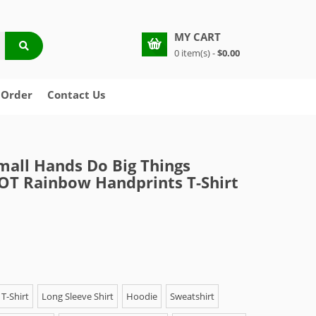
MY CART
0 item(s) -
$0.00
 Order
Contact Us
mall Hands Do Big Things
 OT Rainbow Handprints T-Shirt
T-Shirt
Long Sleeve Shirt
Hoodie
Sweatshirt