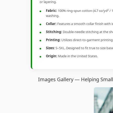
or layering.
Fabric:
100% ring-spun cotton (4.7 oz/yd² / 1
washing.
Collar:
Features a smooth collar finish with 
Stitching:
Double-needle stitching at the sho
Printing:
Utilizes direct-to-garment printin
Sizes:
S–5XL. Designed to fit true to size ba
Origin:
Made in the United States.
Images Gallery — Helping Small