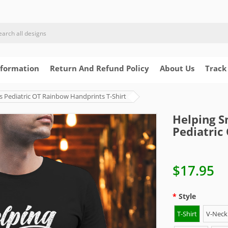
nformation
Return And Refund Policy
About Us
Track
s Pediatric OT Rainbow Handprints T-Shirt
Helping S
Pediatric
$17.95
Style
T-Shirt
V-Neck 