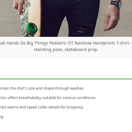
all Hands Do Big Things Pediatric OT Rainbow Handprints T-shirt
standing pose, skateboard prop.
tain the shirt's size and shape through washes.
n offers breathability suitable for various conditions.
ed seams and taped collar details for longevity.
ng.