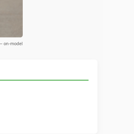
 — on-model