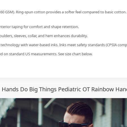
60 GSM). Ring-spun cotton provides a softer feel compared to basic cotton.
interior taping for comfort and shape retention.
ulders, sleeves, collar, and hem enhances durability.
g technology with water-based inks. Inks meet safety standards (CPSIA compl
sed on standard US measurements. See size chart below.
 Hands Do Big Things Pediatric OT Rainbow Hand