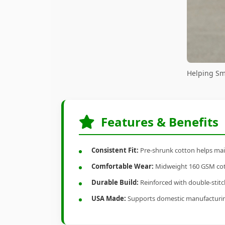
Helping Sm
Features & Benefits
Consistent Fit:
Pre-shrunk cotton helps main
Comfortable Wear:
Midweight 160 GSM cotto
Durable Build:
Reinforced with double-stitch
USA Made:
Supports domestic manufacturi