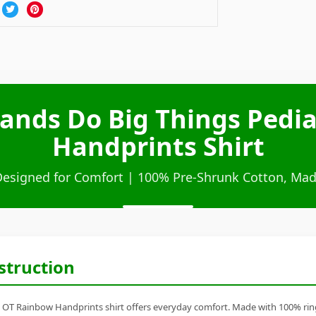
ands Do Big Things Pedi
Handprints Shirt
Designed for Comfort | 100% Pre-Shrunk Cotton, Mad
struction
 OT Rainbow Handprints shirt offers everyday comfort. Made with 100% ring-s