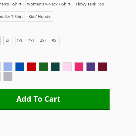
n's T-Shirt
Women's V-Neck T-Shirt
Flowy Tank Top
ddler T-Shirt
Kids' Hoodie
XL
2XL
3XL
4XL
5XL