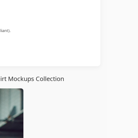
iant).
irt Mockups Collection