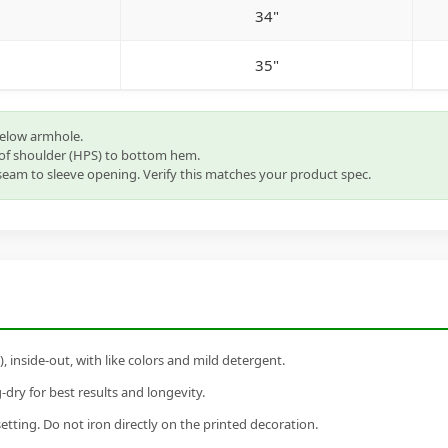
34"
35"
below armhole.
of shoulder (HPS) to bottom hem.
eam to sleeve opening. Verify this matches your product spec.
inside-out, with like colors and mild detergent.
dry for best results and longevity.
setting. Do not iron directly on the printed decoration.