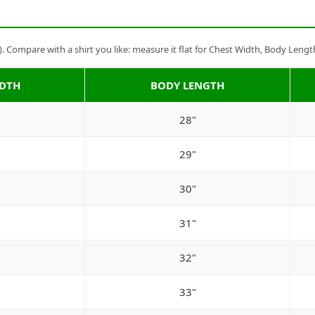
Compare with a shirt you like: measure it flat for Chest Width, Body Lengt
IDTH
BODY LENGTH
28"
29"
30"
31"
32"
33"