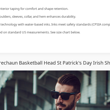
interior taping for comfort and shape retention.
ulders, sleeves, collar, and hem enhances durability.
g technology with water-based inks. Inks meet safety standards (CPSIA compl
sed on standard US measurements. See size chart below.
echaun Basketball Head St Patrick's Day Irish Sh