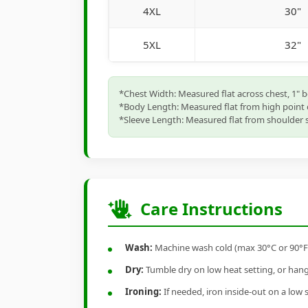
4XL
30"
5XL
32"
*Chest Width: Measured flat across chest, 1" 
*Body Length: Measured flat from high point 
*Sleeve Length: Measured flat from shoulder s
Care Instructions
Wash:
Machine wash cold (max 30°C or 90°F), 
Dry:
Tumble dry on low heat setting, or hang-
Ironing:
If needed, iron inside-out on a low 