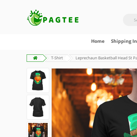
Home
Shipping I
T-Shirt
Leprechaun Basketball Head St Patr