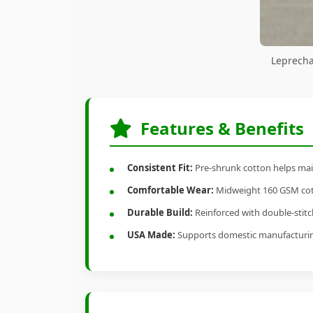
Leprecha
Features & Benefits
Consistent Fit:
Pre-shrunk cotton helps main
Comfortable Wear:
Midweight 160 GSM cotto
Durable Build:
Reinforced with double-stitch
USA Made:
Supports domestic manufacturi