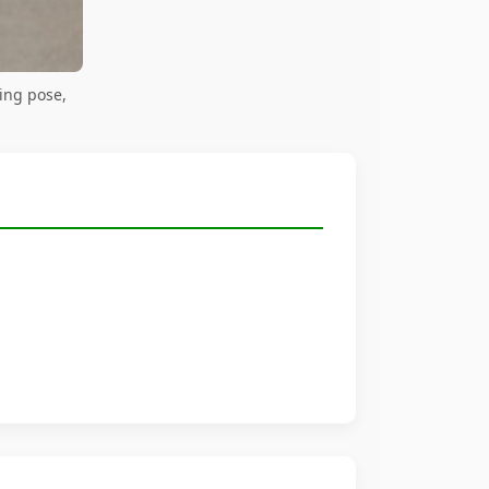
ing pose,