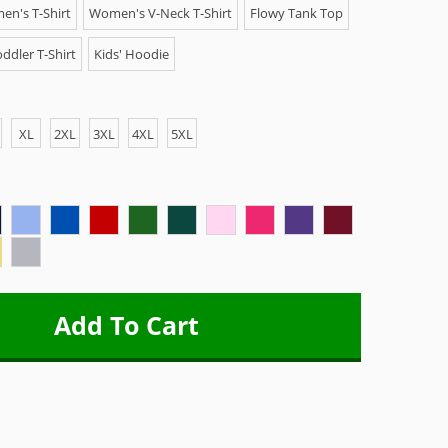
n's T-Shirt
Women's V-Neck T-Shirt
Flowy Tank Top
ddler T-Shirt
Kids' Hoodie
XL
2XL
3XL
4XL
5XL