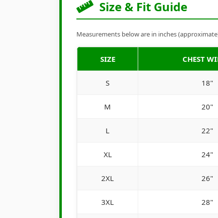
Size & Fit Guide
Measurements below are in inches (approximate). 
SIZE
CHEST W
S
18"
M
20"
L
22"
XL
24"
2XL
26"
3XL
28"