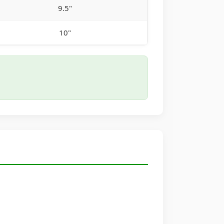
9.5"
10"