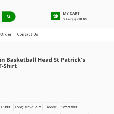
MY CART
0 item(s) -
$0.00
 Order
Contact Us
n Basketball Head St Patrick's
T-Shirt
T-Shirt
Long Sleeve Shirt
Hoodie
Sweatshirt