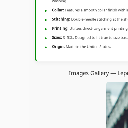
washing.
Collar:
Features a smooth collar finish with 
Stitching:
Double-needle stitching at the sho
Printing:
Utilizes direct-to-garment printin
Sizes:
S–5XL. Designed to fit true to size ba
Origin:
Made in the United States.
Images Gallery — Lepr