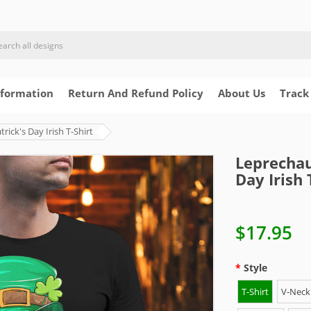
nformation
Return And Refund Policy
About Us
Track
ick's Day Irish T-Shirt
Leprechau
Day Irish 
$17.95
Style
T-Shirt
V-Neck 