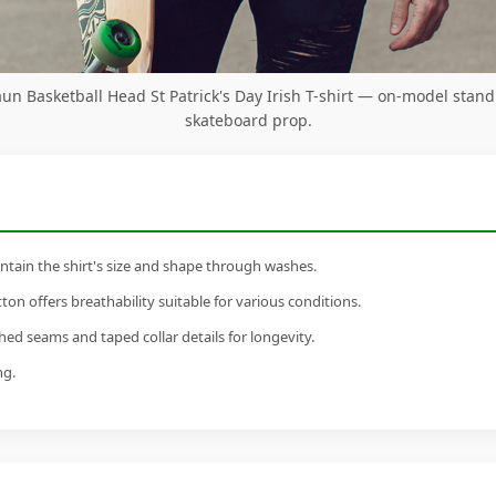
un Basketball Head St Patrick's Day Irish T-shirt — on-model stand
skateboard prop.
tain the shirt's size and shape through washes.
n offers breathability suitable for various conditions.
ed seams and taped collar details for longevity.
ng.