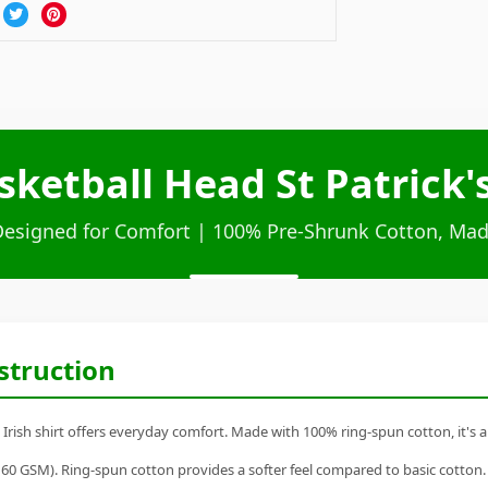
etball Head St Patrick's
Designed for Comfort | 100% Pre-Shrunk Cotton, Mad
struction
rish shirt offers everyday comfort. Made with 100% ring-spun cotton, it's a r
60 GSM). Ring-spun cotton provides a softer feel compared to basic cotton.