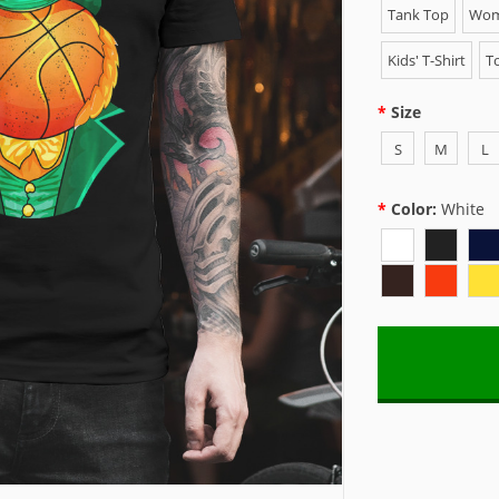
Tank Top
Wome
Kids' T-Shirt
To
Size
S
M
L
Color:
White