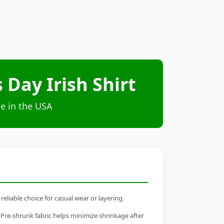
 Day Irish Shirt
e in the USA
eliable choice for casual wear or layering.
 Pre-shrunk fabric helps minimize shrinkage after