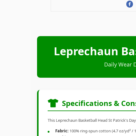
Leprechaun Bask
Daily Wear 
Specifications & Con
This Leprechaun Basketball Head St Patrick's Day I
Fabric:
100% ring-spun cotton (4.7 oz/yd² / 1