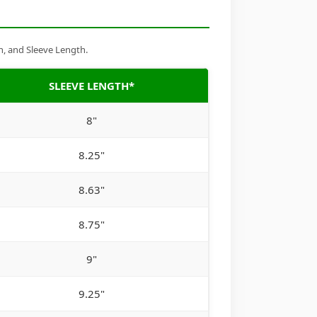
h, and Sleeve Length.
SLEEVE LENGTH*
8"
8.25"
8.63"
8.75"
9"
9.25"