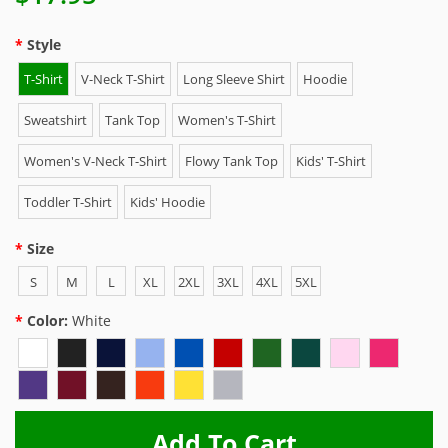
Style
T-Shirt
V-Neck T-Shirt
Long Sleeve Shirt
Hoodie
Sweatshirt
Tank Top
Women's T-Shirt
Women's V-Neck T-Shirt
Flowy Tank Top
Kids' T-Shirt
Toddler T-Shirt
Kids' Hoodie
Size
S
M
L
XL
2XL
3XL
4XL
5XL
Color:
White