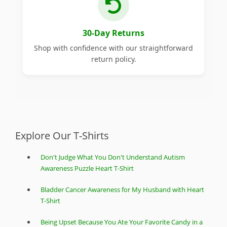
30-Day Returns
Shop with confidence with our straightforward
return policy.
Explore Our T-Shirts
Don't Judge What You Don't Understand Autism
Awareness Puzzle Heart T-Shirt
Bladder Cancer Awareness for My Husband with Heart
T-Shirt
Being Upset Because You Ate Your Favorite Candy in a