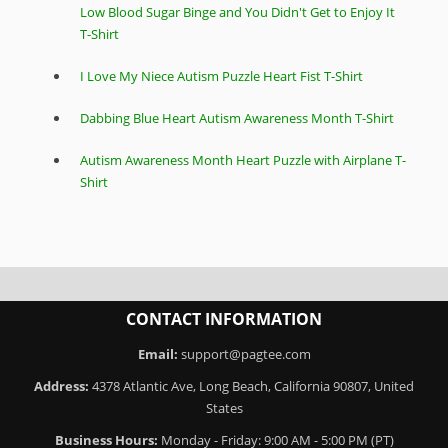
Low Blood Sugar Binge and You Didn't Get to Enjoy It
T-Shirt
I Love My Niece Autism Puzzle Heart Fist T-Shirt
Dabbing Blue Heart Autism Awareness Month T-Shirt
Autism Awareness Month Heart Puzzle with Airplane T-
Shirt
CONTACT INFORMATION
Email:
support@pagtee.com
Address:
4378 Atlantic Ave, Long Beach, California 90807, United
States
Business Hours:
Monday - Friday: 9:00 AM - 5:00 PM (PT)