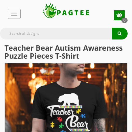
0
Teacher Bear Autism Awareness
Puzzle Pieces T-Shirt