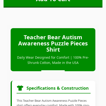
Teacher Bear Autism
Awareness Puzzle Pieces
Shirt
Daily Wear Designed for Comfort | 100% Pre-
Shrunk Cotton, Made in the USA
Specifications & Construction
This Teacher Bear Autism Awareness Puzzle Pieces
shirt offers everyday comfort. Made with 100% ring-