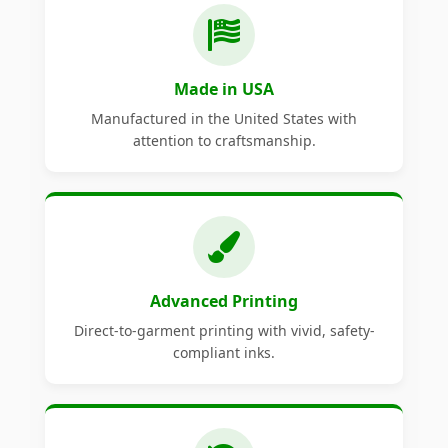
Made in USA
Manufactured in the United States with
attention to craftsmanship.
Advanced Printing
Direct-to-garment printing with vivid, safety-
compliant inks.