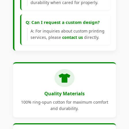
durability when cared for properly.
Q: Can I request a custom design?
A: For inquiries about custom printing
services, please
contact us
directly.
Quality Materials
100% ring-spun cotton for maximum comfort
and durability.