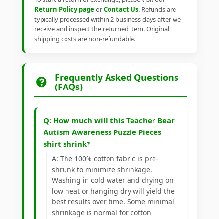
Return Policy page
or
Contact Us
. Refunds are
typically processed within 2 business days after we
receive and inspect the returned item. Original
shipping costs are non-refundable.
Frequently Asked Questions
(FAQs)
Q: How much will this Teacher Bear
Autism Awareness Puzzle Pieces
shirt shrink?
A: The 100% cotton fabric is pre-
shrunk to minimize shrinkage.
Washing in cold water and drying on
low heat or hanging dry will yield the
best results over time. Some minimal
shrinkage is normal for cotton