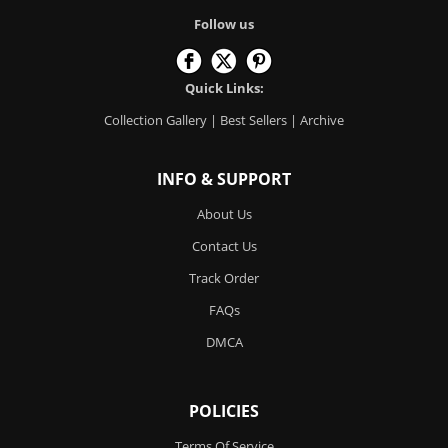
Follow us
Quick Links:
Collection Gallery
|
Best Sellers
|
Archive
INFO & SUPPORT
About Us
Contact Us
Track Order
FAQs
DMCA
POLICIES
Terms Of Service