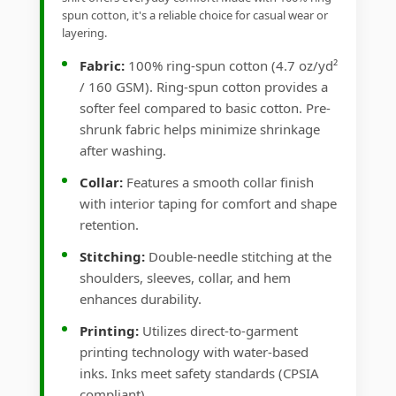
spun cotton, it's a reliable choice for casual wear or
layering.
Fabric:
100% ring-spun cotton (4.7 oz/yd²
/ 160 GSM). Ring-spun cotton provides a
softer feel compared to basic cotton. Pre-
shrunk fabric helps minimize shrinkage
after washing.
Collar:
Features a smooth collar finish
with interior taping for comfort and shape
retention.
Stitching:
Double-needle stitching at the
shoulders, sleeves, collar, and hem
enhances durability.
Printing:
Utilizes direct-to-garment
printing technology with water-based
inks. Inks meet safety standards (CPSIA
compliant).