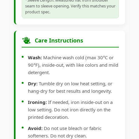
*Sleeve Length: Measured flat from shoulder
seam to sleeve opening. Verify this matches your
product spec.
Care Instructions
Wash:
Machine wash cold (max 30°C or
90°F), inside-out, with like colors and mild
detergent.
Dry:
Tumble dry on low heat setting, or
hang-dry for best results and longevity.
Ironing:
If needed, iron inside-out on a
low setting. Do not iron directly on the
printed decoration.
Avoid:
Do not use bleach or fabric
softeners. Do not dry clean.