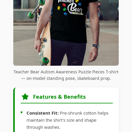
Teacher Bear Autism Awareness Puzzle Pieces T-shirt
— on-model standing pose, skateboard prop.
Features & Benefits
Consistent Fit:
Pre-shrunk cotton helps
maintain the shirt's size and shape
through washes.