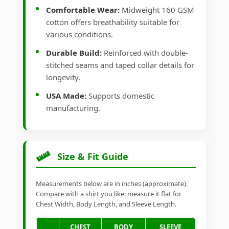
Comfortable Wear:
Midweight 160 GSM
cotton offers breathability suitable for
various conditions.
Durable Build:
Reinforced with double-
stitched seams and taped collar details for
longevity.
USA Made:
Supports domestic
manufacturing.
Size & Fit Guide
Measurements below are in inches (approximate).
Compare with a shirt you like: measure it flat for
Chest Width, Body Length, and Sleeve Length.
CHEST
BODY
SLEEVE