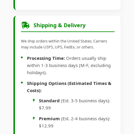
Shipping & Delivery
We ship orders within the United States. Carriers
may include USPS, UPS, FedEx, or others.
Processing Time:
Orders usually ship
within 1-3 business days (M-F, excluding
holidays).
Shipping Options (Estimated Times &
Costs):
Standard
(Est. 3-5 business days):
$7.99
Premium
(Est. 2-4 business days):
$12.99