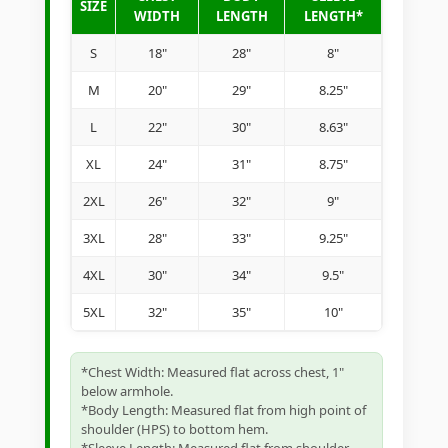
SIZE
WIDTH
LENGTH
LENGTH*
S
18"
28"
8"
M
20"
29"
8.25"
L
22"
30"
8.63"
XL
24"
31"
8.75"
2XL
26"
32"
9"
3XL
28"
33"
9.25"
4XL
30"
34"
9.5"
5XL
32"
35"
10"
*Chest Width: Measured flat across chest, 1"
below armhole.
*Body Length: Measured flat from high point of
shoulder (HPS) to bottom hem.