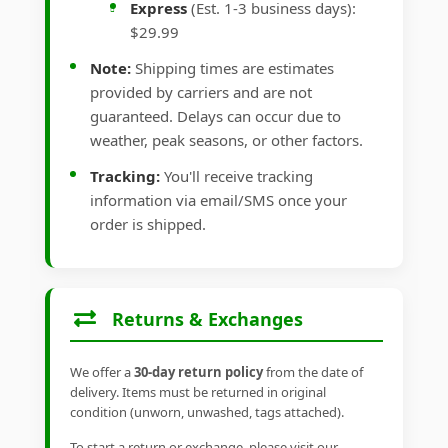
Express
(Est. 1-3 business days):
$29.99
Note:
Shipping times are estimates
provided by carriers and are not
guaranteed. Delays can occur due to
weather, peak seasons, or other factors.
Tracking:
You'll receive tracking
information via email/SMS once your
order is shipped.
Returns & Exchanges
We offer a
30-day return policy
from the date of
delivery. Items must be returned in original
condition (unworn, unwashed, tags attached).
To start a return or exchange, please visit our