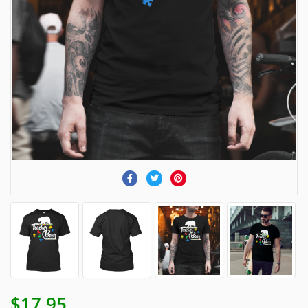
$17.95