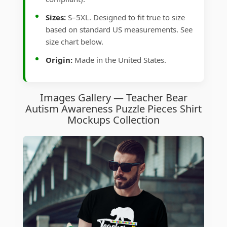
Sizes:
S–5XL. Designed to fit true to size
based on standard US measurements. See
size chart below.
Origin:
Made in the United States.
Images Gallery — Teacher Bear
Autism Awareness Puzzle Pieces Shirt
Mockups Collection