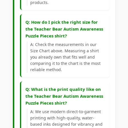
products.
Q: How do I pick the right size for
the Teacher Bear Autism Awareness
Puzzle Pieces shirt?
A: Check the measurements in our
Size Chart above. Measuring a shirt
you already own that fits well and
comparing it to the chart is the most
reliable method.
Q: What is the print quality like on
the Teacher Bear Autism Awareness
Puzzle Pieces shirt?
A: We use modern direct-to-garment
printing with high-quality, water-
based inks designed for vibrancy and