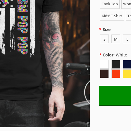
Tank Top
Wome
Kids' T-Shirt
To
Size
S
M
L
Color:
White