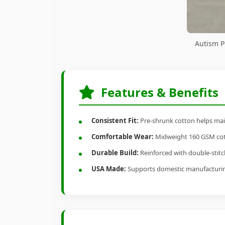
Autism P
Features & Benefits
Consistent Fit:
Pre-shrunk cotton helps main
Comfortable Wear:
Midweight 160 GSM cotto
Durable Build:
Reinforced with double-stitch
USA Made:
Supports domestic manufacturi