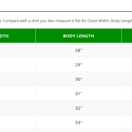
Compare with a shirt you like: measure it flat for Chest Width, Body Lengt
IDTH
BODY LENGTH
28"
29"
30"
31"
32"
33"