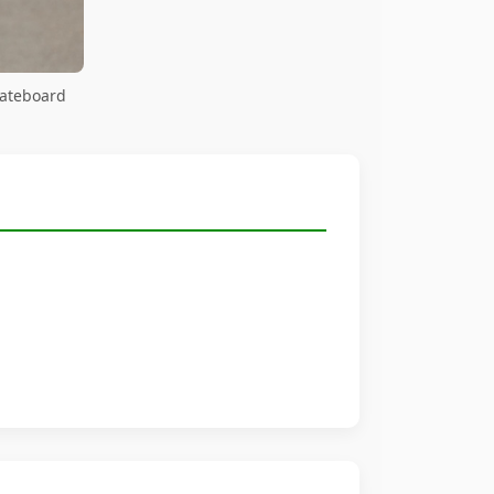
kateboard