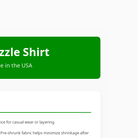
zle Shirt
e in the USA
ce for casual wear or layering.
 Pre-shrunk fabric helps minimize shrinkage after