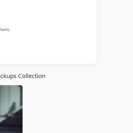
iant).
ckups Collection