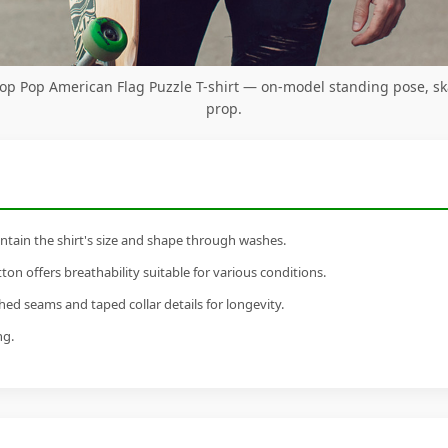
op Pop American Flag Puzzle T-shirt — on-model standing pose, s
prop.
tain the shirt's size and shape through washes.
n offers breathability suitable for various conditions.
ed seams and taped collar details for longevity.
ng.