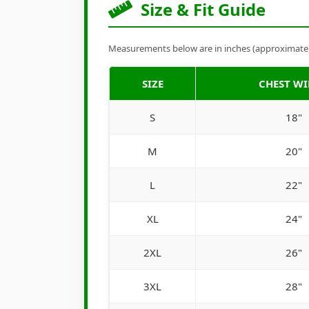
Size & Fit Guide
Measurements below are in inches (approximate). 
SIZE
CHEST W
S
18"
M
20"
L
22"
XL
24"
2XL
26"
3XL
28"