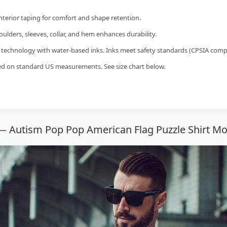
interior taping for comfort and shape retention.
ulders, sleeves, collar, and hem enhances durability.
g technology with water-based inks. Inks meet safety standards (CPSIA compl
sed on standard US measurements. See size chart below.
— Autism Pop Pop American Flag Puzzle Shirt Mo