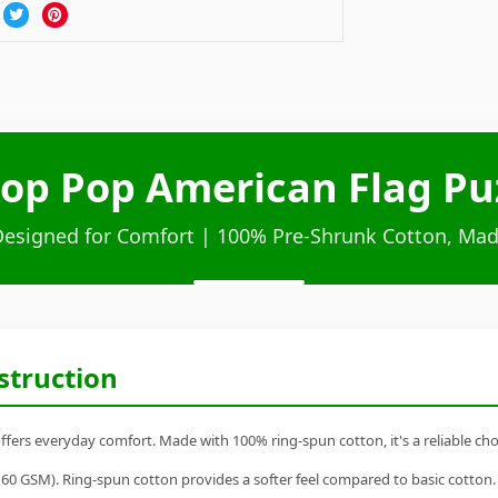
op Pop American Flag Puz
Designed for Comfort | 100% Pre-Shrunk Cotton, Mad
struction
fers everyday comfort. Made with 100% ring-spun cotton, it's a reliable choi
60 GSM). Ring-spun cotton provides a softer feel compared to basic cotton.