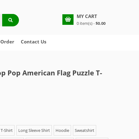
MY CART
0 item(s) -
$0.00
 Order
Contact Us
p Pop American Flag Puzzle T-
T-Shirt
Long Sleeve Shirt
Hoodie
Sweatshirt