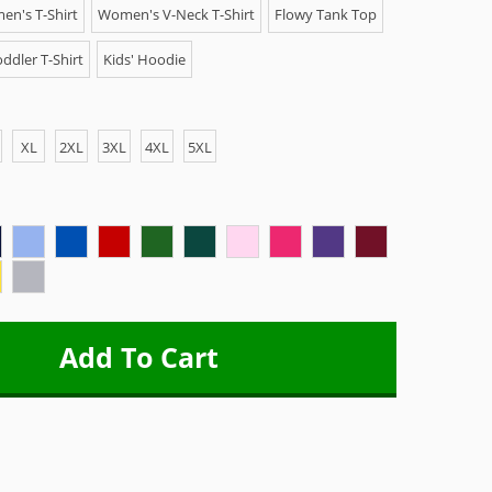
n's T-Shirt
Women's V-Neck T-Shirt
Flowy Tank Top
ddler T-Shirt
Kids' Hoodie
XL
2XL
3XL
4XL
5XL