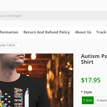
nformation
Return And Refund Policy
About Us
Track
zle T-Shirt
Autism Po
Shirt
$17.95
Style
T-Shirt
V-Neck 