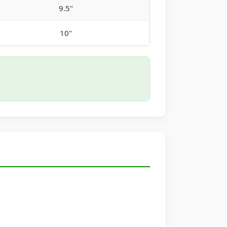
9.5"
10"