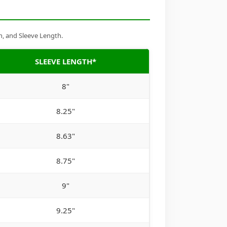
h, and Sleeve Length.
SLEEVE LENGTH*
8"
8.25"
8.63"
8.75"
9"
9.25"