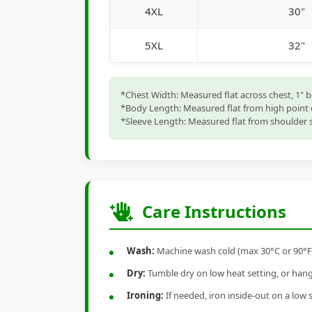
4XL
30"
5XL
32"
*Chest Width: Measured flat across chest, 1" 
*Body Length: Measured flat from high point 
*Sleeve Length: Measured flat from shoulder s
Care Instructions
Wash:
Machine wash cold (max 30°C or 90°F), 
Dry:
Tumble dry on low heat setting, or hang-
Ironing:
If needed, iron inside-out on a low 