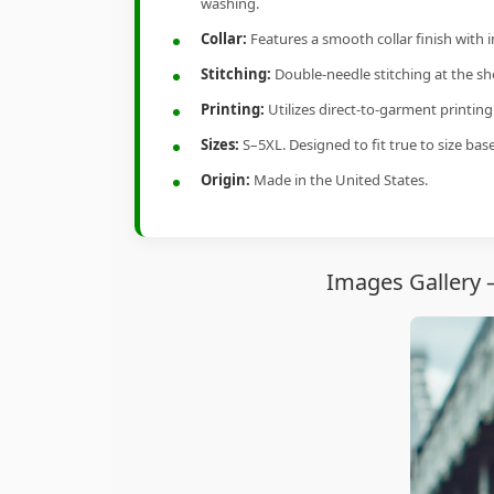
washing.
Collar:
Features a smooth collar finish with 
Stitching:
Double-needle stitching at the sho
Printing:
Utilizes direct-to-garment printin
Sizes:
S–5XL. Designed to fit true to size ba
Origin:
Made in the United States.
Images Gallery 