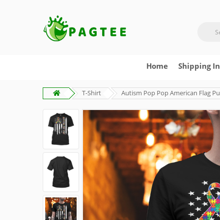
Home
Shipping I
T-Shirt
Autism Pop Pop American Flag Puz