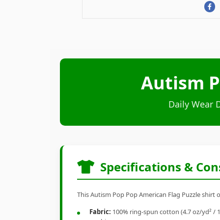
Autism P
Daily Wear 
Specifications & Con
This Autism Pop Pop American Flag Puzzle shirt of
Fabric:
100% ring-spun cotton (4.7 oz/yd² / 1