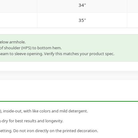
34"
35"
below armhole.
of shoulder (HPS) to bottom hem.
eam to sleeve opening. Verify this matches your product spec.
inside-out, with like colors and mild detergent.
dry for best results and longevity.
setting. Do not iron directly on the printed decoration.