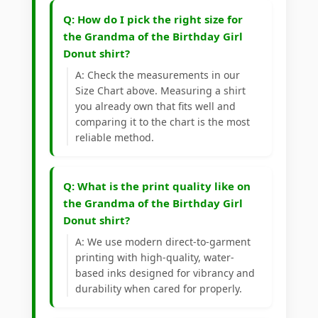
Q: How do I pick the right size for
the Grandma of the Birthday Girl
Donut shirt?
A: Check the measurements in our
Size Chart above. Measuring a shirt
you already own that fits well and
comparing it to the chart is the most
reliable method.
Q: What is the print quality like on
the Grandma of the Birthday Girl
Donut shirt?
A: We use modern direct-to-garment
printing with high-quality, water-
based inks designed for vibrancy and
durability when cared for properly.