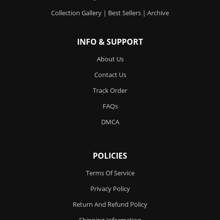
Collection Gallery
|
Best Sellers
|
Archive
INFO & SUPPORT
About Us
Contact Us
Track Order
FAQs
DMCA
POLICIES
Terms Of Service
Privacy Policy
Return And Refund Policy