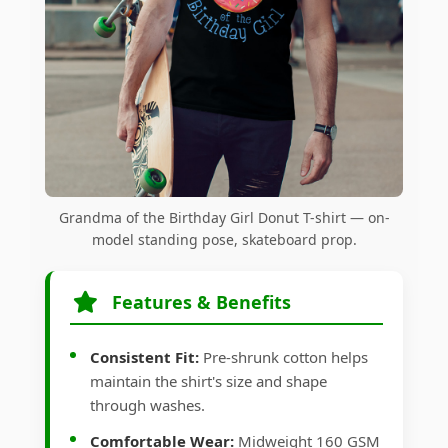
Grandma of the Birthday Girl Donut T-shirt — on-
model standing pose, skateboard prop.
Features & Benefits
Consistent Fit:
Pre-shrunk cotton helps
maintain the shirt's size and shape
through washes.
Comfortable Wear:
Midweight 160 GSM