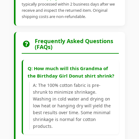
typically processed within 2 business days after we
receive and inspect the returned item. Original
shipping costs are non-refundable.
Frequently Asked Questions
(FAQs)
Q: How much will this Grandma of
the Birthday Girl Donut shirt shrink?
A: The 100% cotton fabric is pre-
shrunk to minimize shrinkage.
Washing in cold water and drying on
low heat or hanging dry will yield the
best results over time. Some minimal
shrinkage is normal for cotton
products.