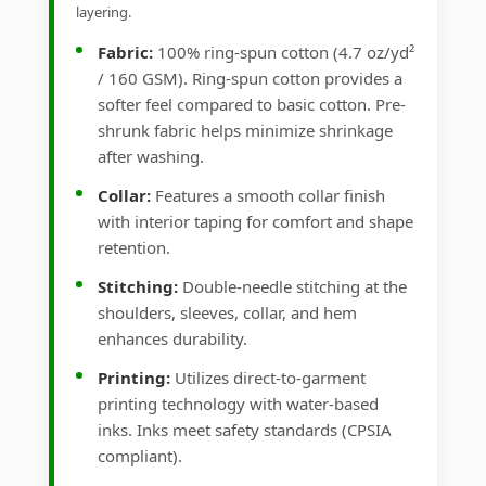
layering.
Fabric:
100% ring-spun cotton (4.7 oz/yd²
/ 160 GSM). Ring-spun cotton provides a
softer feel compared to basic cotton. Pre-
shrunk fabric helps minimize shrinkage
after washing.
Collar:
Features a smooth collar finish
with interior taping for comfort and shape
retention.
Stitching:
Double-needle stitching at the
shoulders, sleeves, collar, and hem
enhances durability.
Printing:
Utilizes direct-to-garment
printing technology with water-based
inks. Inks meet safety standards (CPSIA
compliant).