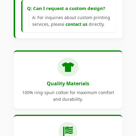
Q: Can I request a custom design?
A: For inquiries about custom printing
services, please
contact us
directly.
Quality Materials
100% ring-spun cotton for maximum comfort
and durability.