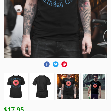
$17.95