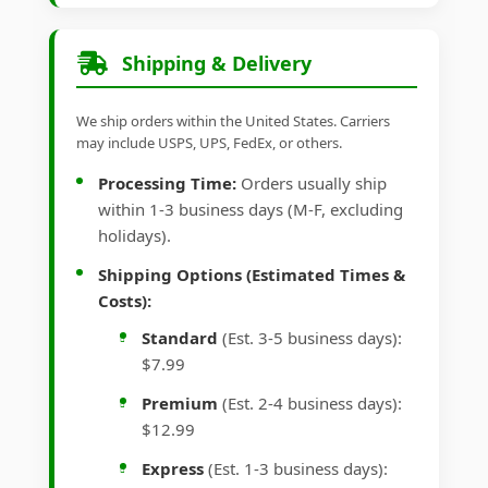
Shipping & Delivery
We ship orders within the United States. Carriers
may include USPS, UPS, FedEx, or others.
Processing Time:
Orders usually ship
within 1-3 business days (M-F, excluding
holidays).
Shipping Options (Estimated Times &
Costs):
Standard
(Est. 3-5 business days):
$7.99
Premium
(Est. 2-4 business days):
$12.99
Express
(Est. 1-3 business days):