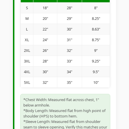
S
18"
28"
8"
M
20"
29"
8.25"
L
22"
30"
8.63"
XL
24"
31"
8.75"
2XL
26"
32"
9"
3XL
28"
33"
9.25"
4XL
30"
34"
9.5"
5XL
32"
35"
10"
*Chest Width: Measured flat across chest, 1"
below armhole.
*Body Length: Measured flat from high point of
shoulder (HPS) to bottom hem.
*Sleeve Length: Measured flat from shoulder
seam to sleeve opening. Verify this matches your