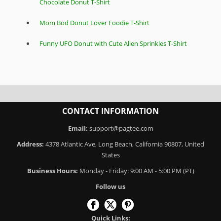
Chocolate Donut T-Shirt
Mom Bod Donut Lover Foodie T-Shirt
Funny UFO Donut with Cute Alien Sprinkles T-Shirt
CONTACT INFORMATION
Email:
support@pagtee.com
Address:
4378 Atlantic Ave, Long Beach, California 90807, United
States
Business Hours:
Monday - Friday: 9:00 AM - 5:00 PM (PT)
Follow us
Quick Links: