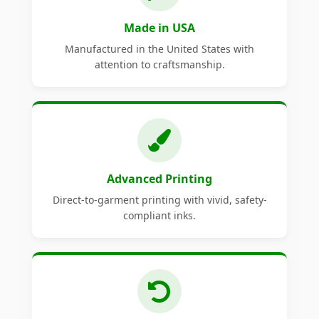
Made in USA
Manufactured in the United States with
attention to craftsmanship.
Advanced Printing
Direct-to-garment printing with vivid, safety-
compliant inks.