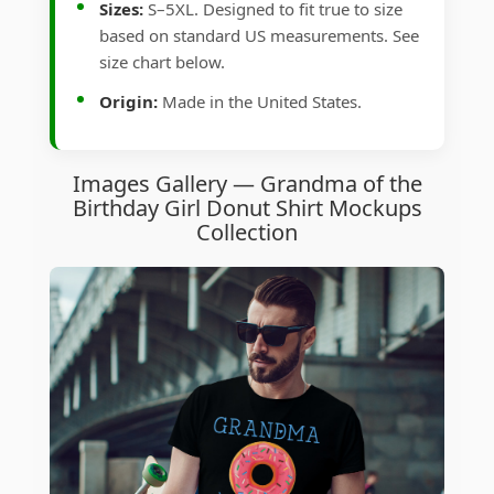
Sizes:
S–5XL. Designed to fit true to size
based on standard US measurements. See
size chart below.
Origin:
Made in the United States.
Images Gallery — Grandma of the
Birthday Girl Donut Shirt Mockups
Collection