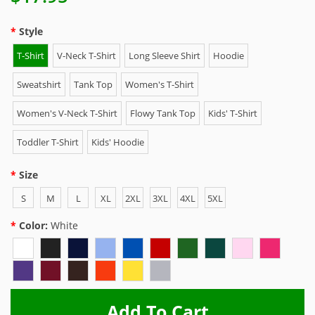
Style
T-Shirt
V-Neck T-Shirt
Long Sleeve Shirt
Hoodie
Sweatshirt
Tank Top
Women's T-Shirt
Women's V-Neck T-Shirt
Flowy Tank Top
Kids' T-Shirt
Toddler T-Shirt
Kids' Hoodie
Size
S
M
L
XL
2XL
3XL
4XL
5XL
Color:
White