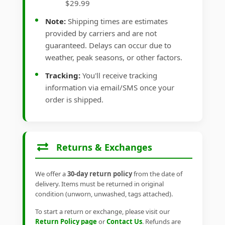
$29.99
Note:
Shipping times are estimates
provided by carriers and are not
guaranteed. Delays can occur due to
weather, peak seasons, or other factors.
Tracking:
You'll receive tracking
information via email/SMS once your
order is shipped.
Returns & Exchanges
We offer a
30-day return policy
from the date of
delivery. Items must be returned in original
condition (unworn, unwashed, tags attached).
To start a return or exchange, please visit our
Return Policy page
or
Contact Us
. Refunds are