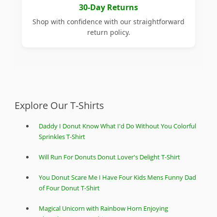
30-Day Returns
Shop with confidence with our straightforward
return policy.
Explore Our T-Shirts
Daddy I Donut Know What I'd Do Without You Colorful
Sprinkles T-Shirt
Will Run For Donuts Donut Lover's Delight T-Shirt
You Donut Scare Me I Have Four Kids Mens Funny Dad
of Four Donut T-Shirt
Magical Unicorn with Rainbow Horn Enjoying