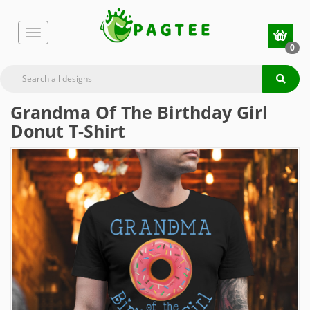
0
Grandma Of The Birthday Girl
Donut T-Shirt