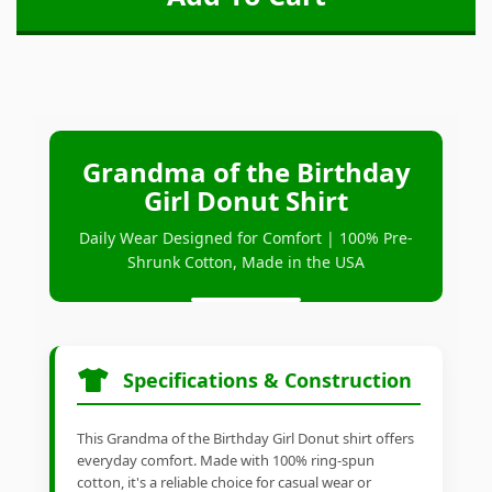
Grandma of the Birthday
Girl Donut Shirt
Daily Wear Designed for Comfort | 100% Pre-
Shrunk Cotton, Made in the USA
Specifications & Construction
This Grandma of the Birthday Girl Donut shirt offers
everyday comfort. Made with 100% ring-spun
cotton, it's a reliable choice for casual wear or