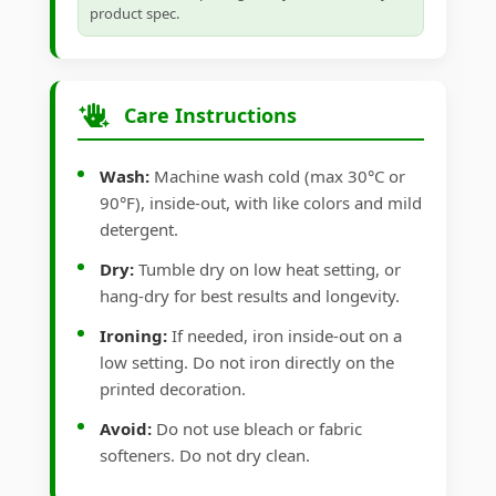
product spec.
Care Instructions
Wash:
Machine wash cold (max 30°C or
90°F), inside-out, with like colors and mild
detergent.
Dry:
Tumble dry on low heat setting, or
hang-dry for best results and longevity.
Ironing:
If needed, iron inside-out on a
low setting. Do not iron directly on the
printed decoration.
Avoid:
Do not use bleach or fabric
softeners. Do not dry clean.