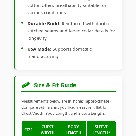
cotton offers breathability suitable for
various conditions.
Durable Build:
Reinforced with double-
stitched seams and taped collar details for
longevity.
USA Made:
Supports domestic
manufacturing.
Size & Fit Guide
Measurements below are in inches (approximate).
Compare with a shirt you like: measure it flat for
Chest Width, Body Length, and Sleeve Length.
CHEST
BODY
SLEEVE
SIZE
WIDTH
LENGTH
LENGTH*