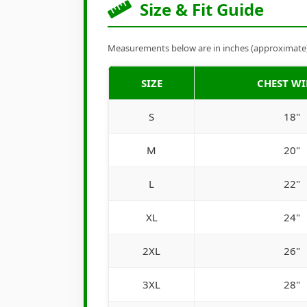
Size & Fit Guide
Measurements below are in inches (approximate). 
SIZE
CHEST W
S
18"
M
20"
L
22"
XL
24"
2XL
26"
3XL
28"