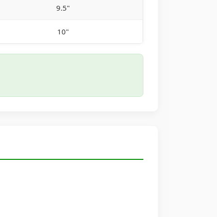
9.5"
10"