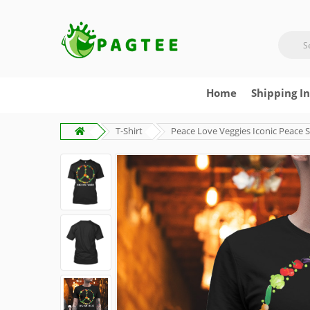
Home
Shipping I
T-Shirt
Peace Love Veggies Iconic Peace 