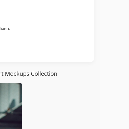
iant).
rt Mockups Collection