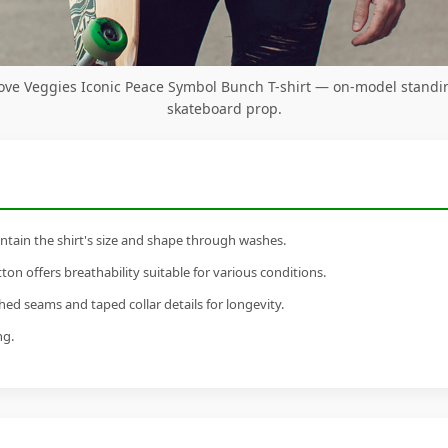
ove Veggies Iconic Peace Symbol Bunch T-shirt — on-model standi
skateboard prop.
tain the shirt's size and shape through washes.
n offers breathability suitable for various conditions.
ed seams and taped collar details for longevity.
ng.