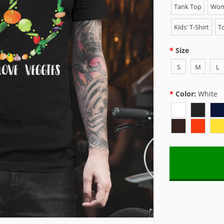
Tank Top
Wome
Kids' T-Shirt
To
Size
S
M
L
Color:
White