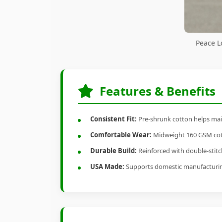
Peace L
Features & Benefits
Consistent Fit:
Pre-shrunk cotton helps main
Comfortable Wear:
Midweight 160 GSM cotto
Durable Build:
Reinforced with double-stitch
USA Made:
Supports domestic manufacturi