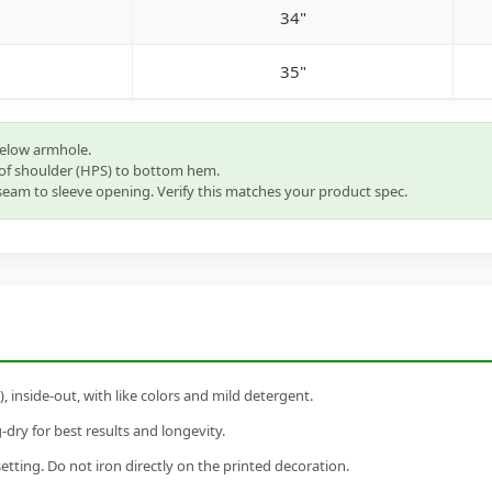
34"
35"
below armhole.
of shoulder (HPS) to bottom hem.
eam to sleeve opening. Verify this matches your product spec.
inside-out, with like colors and mild detergent.
dry for best results and longevity.
setting. Do not iron directly on the printed decoration.