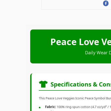
Peace Love Ve
Daily Wear 
Specifications & Con
This Peace Love Veggies Iconic Peace Symbol Bunch
Fabric:
100% ring-spun cotton (4.7 oz/yd² / 1