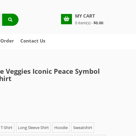
MY CART
0 item(s) -
$0.00
 Order
Contact Us
e Veggies Iconic Peace Symbol
hirt
T-Shirt
Long Sleeve Shirt
Hoodie
Sweatshirt