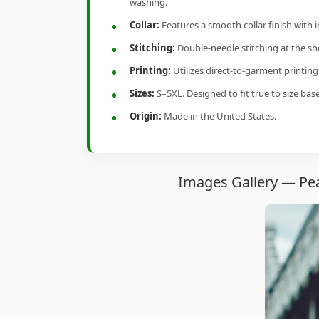
washing.
Collar:
Features a smooth collar finish with 
Stitching:
Double-needle stitching at the sho
Printing:
Utilizes direct-to-garment printin
Sizes:
S–5XL. Designed to fit true to size ba
Origin:
Made in the United States.
Images Gallery — Pea