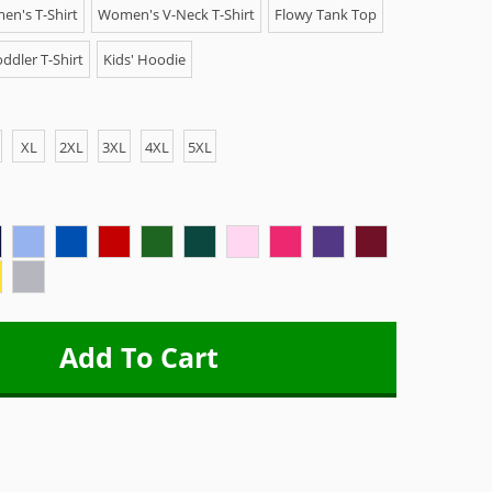
n's T-Shirt
Women's V-Neck T-Shirt
Flowy Tank Top
ddler T-Shirt
Kids' Hoodie
XL
2XL
3XL
4XL
5XL