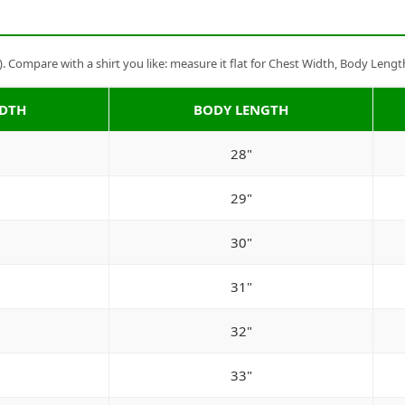
Compare with a shirt you like: measure it flat for Chest Width, Body Lengt
IDTH
BODY LENGTH
28"
29"
30"
31"
32"
33"