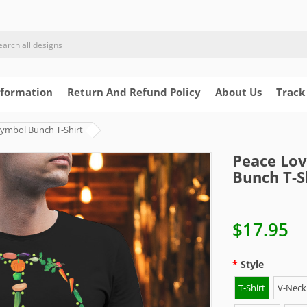
nformation
Return And Refund Policy
About Us
Track
Symbol Bunch T-Shirt
Peace Lov
Bunch T-S
$17.95
Style
T-Shirt
V-Neck 