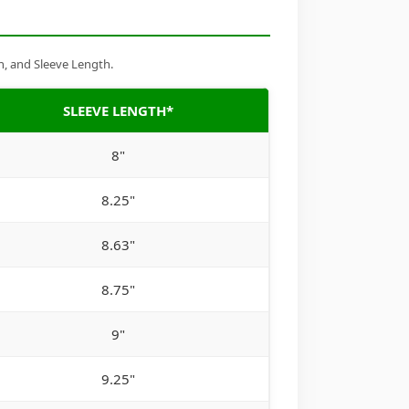
h, and Sleeve Length.
SLEEVE LENGTH*
8"
8.25"
8.63"
8.75"
9"
9.25"