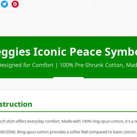
ggies Iconic Peace Symb
Designed for Comfort | 100% Pre-Shrunk Cotton, Mad
struction
 shirt offers everyday comfort. Made with 100% ring-spun cotton, it's a rel
60 GSM). Ring-spun cotton provides a softer feel compared to basic cotton.