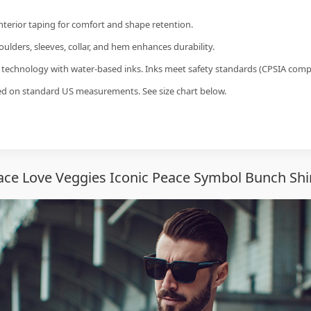
interior taping for comfort and shape retention.
ulders, sleeves, collar, and hem enhances durability.
g technology with water-based inks. Inks meet safety standards (CPSIA compl
sed on standard US measurements. See size chart below.
ce Love Veggies Iconic Peace Symbol Bunch Shi