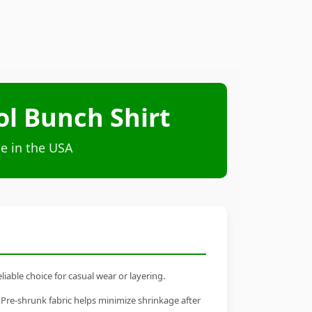
ol Bunch Shirt
e in the USA
iable choice for casual wear or layering.
 Pre-shrunk fabric helps minimize shrinkage after