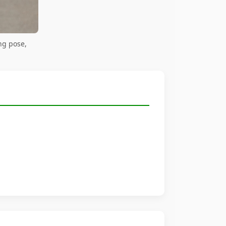
ng pose,