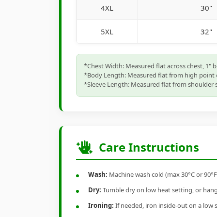
4XL
30"
5XL
32"
*Chest Width: Measured flat across chest, 1" 
*Body Length: Measured flat from high point 
*Sleeve Length: Measured flat from shoulder s
Care Instructions
Wash:
Machine wash cold (max 30°C or 90°F), 
Dry:
Tumble dry on low heat setting, or hang-
Ironing:
If needed, iron inside-out on a low 