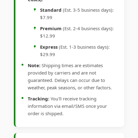
Standard
(Est. 3-5 business days):
$7.99
Premium
(Est. 2-4 business days):
$12.99
Express
(Est. 1-3 business days):
$29.99
Note:
Shipping times are estimates
provided by carriers and are not
guaranteed. Delays can occur due to
weather, peak seasons, or other factors.
Tracking:
You'll receive tracking
information via email/SMS once your
order is shipped.