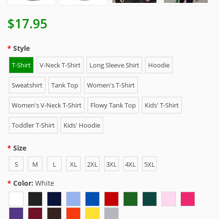
$17.95
Style
T-Shirt
V-Neck T-Shirt
Long Sleeve Shirt
Hoodie
Sweatshirt
Tank Top
Women's T-Shirt
Women's V-Neck T-Shirt
Flowy Tank Top
Kids' T-Shirt
Toddler T-Shirt
Kids' Hoodie
Size
S
M
L
XL
2XL
3XL
4XL
5XL
Color:
White