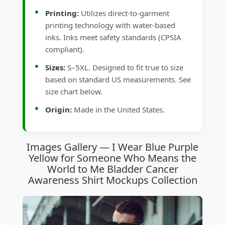
Printing:
Utilizes direct-to-garment
printing technology with water-based
inks. Inks meet safety standards (CPSIA
compliant).
Sizes:
S–5XL. Designed to fit true to size
based on standard US measurements. See
size chart below.
Origin:
Made in the United States.
Images Gallery — I Wear Blue Purple
Yellow for Someone Who Means the
World to Me Bladder Cancer
Awareness Shirt Mockups Collection