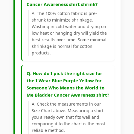
Cancer Awareness shirt shrink?
A: The 100% cotton fabric is pre-
shrunk to minimize shrinkage.
Washing in cold water and drying on
low heat or hanging dry will yield the
best results over time. Some minimal
shrinkage is normal for cotton
products.
Q: How do I pick the right size for
the I Wear Blue Purple Yellow for
Someone Who Means the World to
Me Bladder Cancer Awareness shirt?
A: Check the measurements in our
Size Chart above. Measuring a shirt
you already own that fits well and
comparing it to the chart is the most
reliable method.