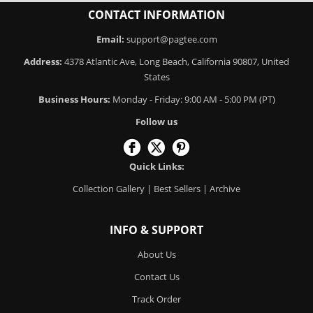
CONTACT INFORMATION
Email:
support@pagtee.com
Address:
4378 Atlantic Ave, Long Beach, California 90807, United
States
Business Hours:
Monday - Friday: 9:00 AM - 5:00 PM (PT)
Follow us
Quick Links:
Collection Gallery
|
Best Sellers
|
Archive
INFO & SUPPORT
About Us
Contact Us
Track Order