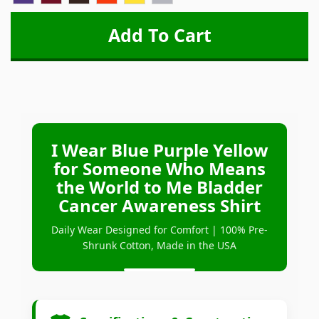
I Wear Blue Purple Yellow
for Someone Who Means
the World to Me Bladder
Cancer Awareness Shirt
Daily Wear Designed for Comfort | 100% Pre-
Shrunk Cotton, Made in the USA