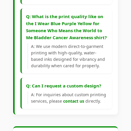
Q: What is the print quality like on
the I Wear Blue Purple Yellow for
Someone Who Means the World to
Me Bladder Cancer Awareness shirt?
A: We use modern direct-to-garment
printing with high-quality, water-
based inks designed for vibrancy and
durability when cared for properly.
Q: Can I request a custom design?
A: For inquiries about custom printing
services, please
contact us
directly.