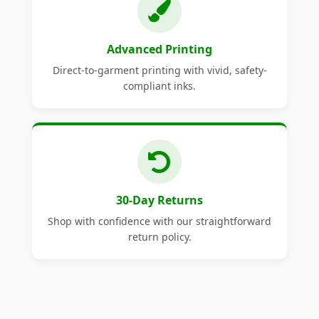
Advanced Printing
Direct-to-garment printing with vivid, safety-
compliant inks.
30-Day Returns
Shop with confidence with our straightforward
return policy.