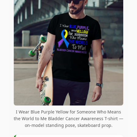
I Wear Blue Purple Yellow for Someone Who Means
the World to Me Bladder Cancer Awareness T-shirt —
on-model standing pose, skateboard prop.