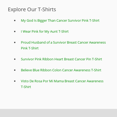
Explore Our T-Shirts
My God Is Bigger Than Cancer Survivor Pink T-Shirt
I Wear Pink for My Aunt T-Shirt
Proud Husband of a Survivor Breast Cancer Awareness
Pink T-Shirt
Survivor Pink Ribbon Heart Breast Cancer Pin T-Shirt
Believe Blue Ribbon Colon Cancer Awareness T-Shirt
Visto De Rosa Por Mi Mama Breast Cancer Awareness
T-Shirt