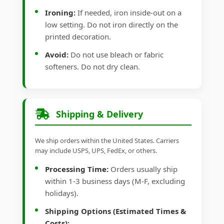
Ironing:
If needed, iron inside-out on a
low setting. Do not iron directly on the
printed decoration.
Avoid:
Do not use bleach or fabric
softeners. Do not dry clean.
Shipping & Delivery
We ship orders within the United States. Carriers
may include USPS, UPS, FedEx, or others.
Processing Time:
Orders usually ship
within 1-3 business days (M-F, excluding
holidays).
Shipping Options (Estimated Times &
Costs):