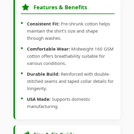
Features & Benefits
Consistent Fit:
Pre-shrunk cotton helps
maintain the shirt's size and shape
through washes.
Comfortable Wear:
Midweight 160 GSM
cotton offers breathability suitable for
various conditions.
Durable Build:
Reinforced with double-
stitched seams and taped collar details for
longevity.
USA Made:
Supports domestic
manufacturing.