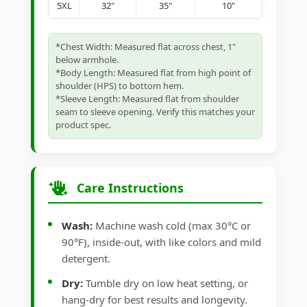
5XL
32"
35"
10"
*Chest Width: Measured flat across chest, 1"
below armhole.
*Body Length: Measured flat from high point of
shoulder (HPS) to bottom hem.
*Sleeve Length: Measured flat from shoulder
seam to sleeve opening. Verify this matches your
product spec.
Care Instructions
Wash:
Machine wash cold (max 30°C or
90°F), inside-out, with like colors and mild
detergent.
Dry:
Tumble dry on low heat setting, or
hang-dry for best results and longevity.