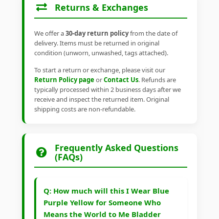
Returns & Exchanges
We offer a
30-day return policy
from the date of
delivery. Items must be returned in original
condition (unworn, unwashed, tags attached).
To start a return or exchange, please visit our
Return Policy page
or
Contact Us
. Refunds are
typically processed within 2 business days after we
receive and inspect the returned item. Original
shipping costs are non-refundable.
Frequently Asked Questions
(FAQs)
Q: How much will this I Wear Blue
Purple Yellow for Someone Who
Means the World to Me Bladder