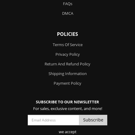
FAQs
DMCA
POLICIES
Terms Of Service
Privacy Policy
Return And Refund Policy
Shipping Information
Payment Policy
SUBSCRIBE TO OUR NEWSLETTER
For sales, exclusive content, and more!
we accept