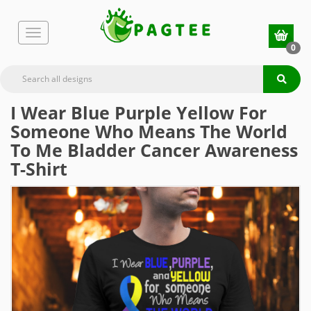
0
I Wear Blue Purple Yellow For
Someone Who Means The World
To Me Bladder Cancer Awareness
T-Shirt