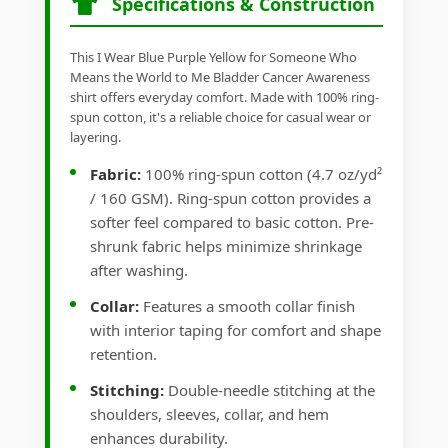
Specifications & Construction
This I Wear Blue Purple Yellow for Someone Who
Means the World to Me Bladder Cancer Awareness
shirt offers everyday comfort. Made with 100% ring-
spun cotton, it's a reliable choice for casual wear or
layering.
Fabric:
100% ring-spun cotton (4.7 oz/yd²
/ 160 GSM). Ring-spun cotton provides a
softer feel compared to basic cotton. Pre-
shrunk fabric helps minimize shrinkage
after washing.
Collar:
Features a smooth collar finish
with interior taping for comfort and shape
retention.
Stitching:
Double-needle stitching at the
shoulders, sleeves, collar, and hem
enhances durability.