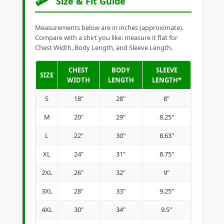
Size & Fit Guide
Measurements below are in inches (approximate).
Compare with a shirt you like: measure it flat for
Chest Width, Body Length, and Sleeve Length.
CHEST
BODY
SLEEVE
SIZE
WIDTH
LENGTH
LENGTH*
S
18"
28"
8"
M
20"
29"
8.25"
L
22"
30"
8.63"
XL
24"
31"
8.75"
2XL
26"
32"
9"
3XL
28"
33"
9.25"
4XL
30"
34"
9.5"