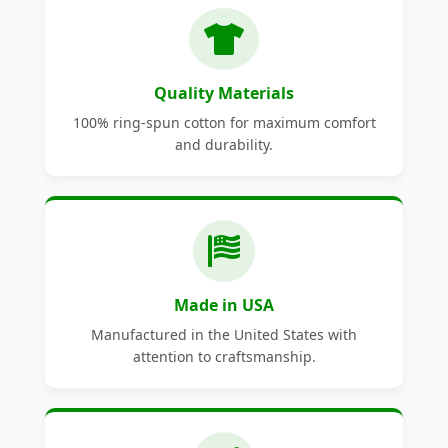
Quality Materials
100% ring-spun cotton for maximum comfort
and durability.
Made in USA
Manufactured in the United States with
attention to craftsmanship.