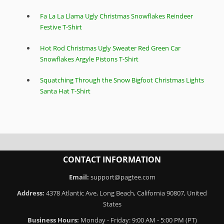
Fa La La Llama Ugly Christmas Snowflakes Reindeer
Festive T-Shirt
Hot Rod Christmas Ugly Sweater Red Green Car
Snowflakes Argyle Pistons T-Shirt
Squatching Through the Snow Bigfoot Christmas Lights
Santa Hat T-Shirt
CONTACT INFORMATION
Email:
support@pagtee.com
Address:
4378 Atlantic Ave, Long Beach, California 90807, United
States
Business Hours:
Monday - Friday: 9:00 AM - 5:00 PM (PT)