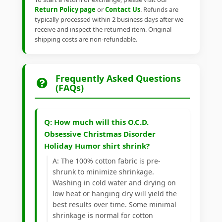
Return Policy page
or
Contact Us
. Refunds are
typically processed within 2 business days after we
receive and inspect the returned item. Original
shipping costs are non-refundable.
Frequently Asked Questions
(FAQs)
Q: How much will this O.C.D.
Obsessive Christmas Disorder
Holiday Humor shirt shrink?
A: The 100% cotton fabric is pre-
shrunk to minimize shrinkage.
Washing in cold water and drying on
low heat or hanging dry will yield the
best results over time. Some minimal
shrinkage is normal for cotton