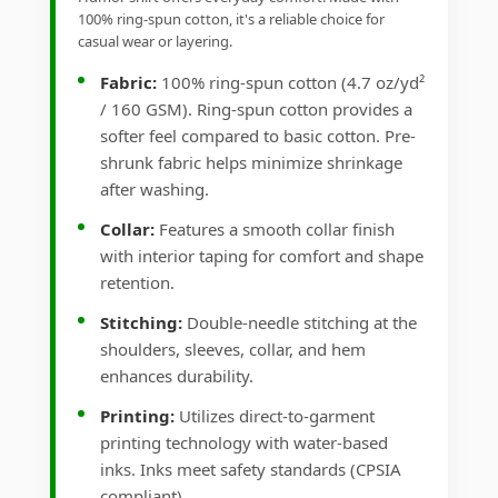
100% ring-spun cotton, it's a reliable choice for
casual wear or layering.
Fabric:
100% ring-spun cotton (4.7 oz/yd²
/ 160 GSM). Ring-spun cotton provides a
softer feel compared to basic cotton. Pre-
shrunk fabric helps minimize shrinkage
after washing.
Collar:
Features a smooth collar finish
with interior taping for comfort and shape
retention.
Stitching:
Double-needle stitching at the
shoulders, sleeves, collar, and hem
enhances durability.
Printing:
Utilizes direct-to-garment
printing technology with water-based
inks. Inks meet safety standards (CPSIA
compliant).