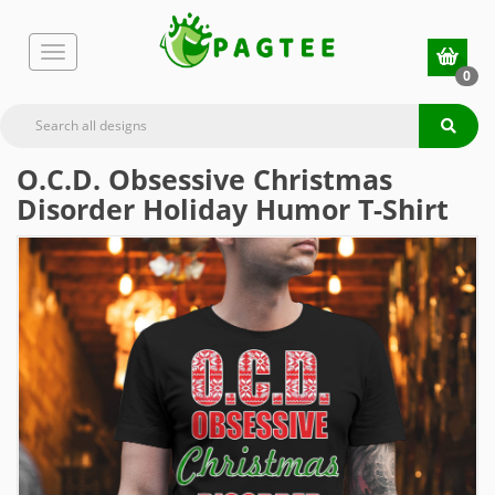
0
O.C.D. Obsessive Christmas
Disorder Holiday Humor T-Shirt