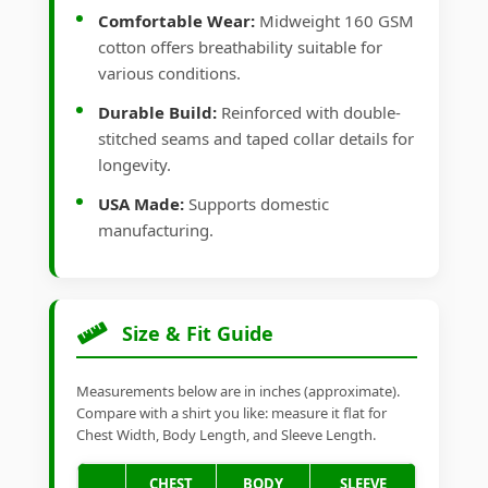
Comfortable Wear:
Midweight 160 GSM
cotton offers breathability suitable for
various conditions.
Durable Build:
Reinforced with double-
stitched seams and taped collar details for
longevity.
USA Made:
Supports domestic
manufacturing.
Size & Fit Guide
Measurements below are in inches (approximate).
Compare with a shirt you like: measure it flat for
Chest Width, Body Length, and Sleeve Length.
CHEST
BODY
SLEEVE