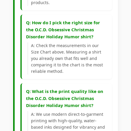
products.
Q: How do I pick the right size for
the O.C.D. Obsessive Christmas
Disorder Holiday Humor shirt?
A: Check the measurements in our
Size Chart above. Measuring a shirt
you already own that fits well and
comparing it to the chart is the most
reliable method.
Q: What is the print quality like on
the O.C.D. Obsessive Christmas
Disorder Holiday Humor shirt?
A: We use modern direct-to-garment
printing with high-quality, water-
based inks designed for vibrancy and