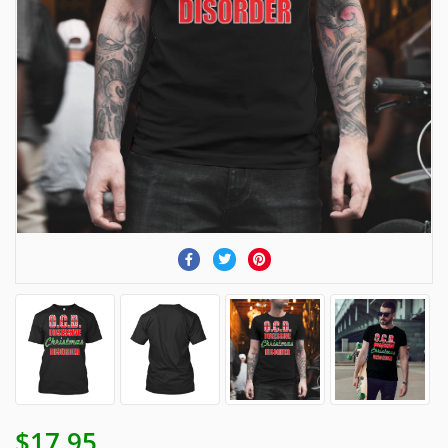
$17.95