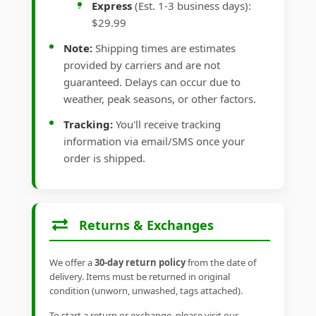
Express
(Est. 1-3 business days):
$29.99
Note:
Shipping times are estimates
provided by carriers and are not
guaranteed. Delays can occur due to
weather, peak seasons, or other factors.
Tracking:
You'll receive tracking
information via email/SMS once your
order is shipped.
Returns & Exchanges
We offer a
30-day return policy
from the date of
delivery. Items must be returned in original
condition (unworn, unwashed, tags attached).
To start a return or exchange, please visit our