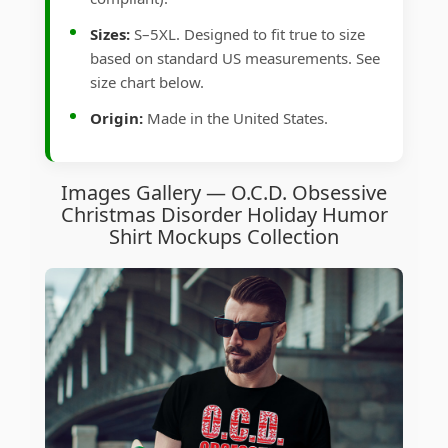
Sizes:
S–5XL. Designed to fit true to size
based on standard US measurements. See
size chart below.
Origin:
Made in the United States.
Images Gallery — O.C.D. Obsessive
Christmas Disorder Holiday Humor
Shirt Mockups Collection