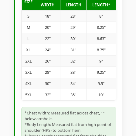
SIZE
WIDTH
LENGTH
LENGTH*
S
18"
28"
8"
M
20"
29"
8.25"
L
22"
30"
8.63"
XL
24"
31"
8.75"
2XL
26"
32"
9"
3XL
28"
33"
9.25"
4XL
30"
34"
9.5"
5XL
32"
35"
10"
*Chest Width: Measured flat across chest, 1"
below armhole.
*Body Length: Measured flat from high point of
shoulder (HPS) to bottom hem.