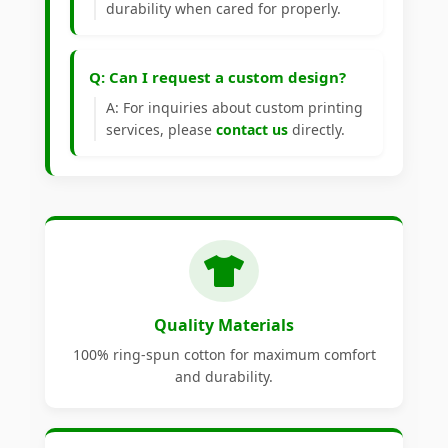
durability when cared for properly.
Q: Can I request a custom design?
A: For inquiries about custom printing
services, please
contact us
directly.
Quality Materials
100% ring-spun cotton for maximum comfort
and durability.