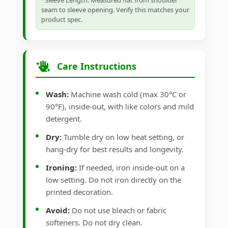
*Sleeve Length: Measured flat from shoulder
seam to sleeve opening. Verify this matches your
product spec.
Care Instructions
Wash:
Machine wash cold (max 30°C or
90°F), inside-out, with like colors and mild
detergent.
Dry:
Tumble dry on low heat setting, or
hang-dry for best results and longevity.
Ironing:
If needed, iron inside-out on a
low setting. Do not iron directly on the
printed decoration.
Avoid:
Do not use bleach or fabric
softeners. Do not dry clean.