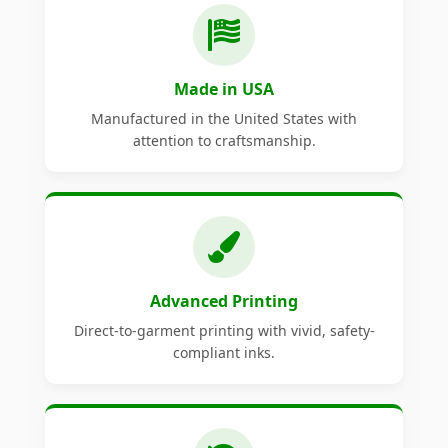
Made in USA
Manufactured in the United States with
attention to craftsmanship.
Advanced Printing
Direct-to-garment printing with vivid, safety-
compliant inks.