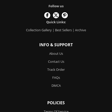
Follow us
Quick Links:
Collection Gallery
|
Best Sellers
|
Archive
INFO & SUPPORT
About Us
Contact Us
Track Order
FAQs
DMCA
POLICIES
Terms Of Service