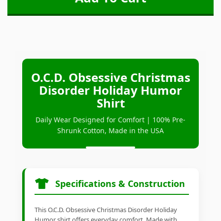
O.C.D. Obsessive Christmas
Disorder Holiday Humor
Shirt
Daily Wear Designed for Comfort | 100% Pre-
Shrunk Cotton, Made in the USA
Specifications & Construction
This O.C.D. Obsessive Christmas Disorder Holiday
Humor shirt offers everyday comfort. Made with