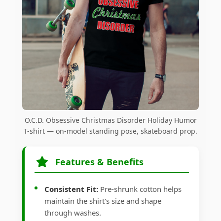
O.C.D. Obsessive Christmas Disorder Holiday Humor
T-shirt — on-model standing pose, skateboard prop.
Features & Benefits
Consistent Fit:
Pre-shrunk cotton helps
maintain the shirt's size and shape
through washes.