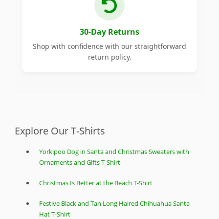
30-Day Returns
Shop with confidence with our straightforward
return policy.
Explore Our T-Shirts
Yorkipoo Dog in Santa and Christmas Sweaters with
Ornaments and Gifts T-Shirt
Christmas Is Better at the Beach T-Shirt
Festive Black and Tan Long Haired Chihuahua Santa
Hat T-Shirt