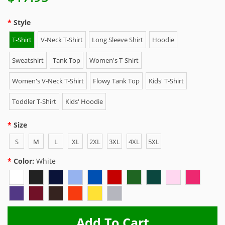
Style
T-Shirt
V-Neck T-Shirt
Long Sleeve Shirt
Hoodie
Sweatshirt
Tank Top
Women's T-Shirt
Women's V-Neck T-Shirt
Flowy Tank Top
Kids' T-Shirt
Toddler T-Shirt
Kids' Hoodie
Size
S
M
L
XL
2XL
3XL
4XL
5XL
Color:
White