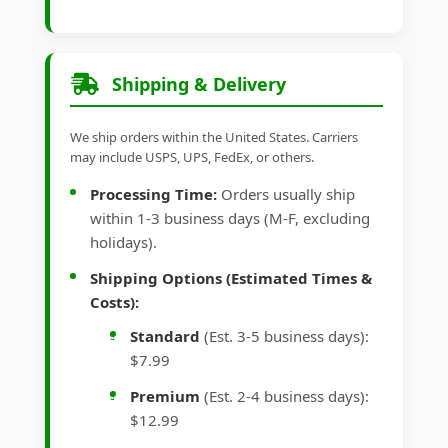
Shipping & Delivery
We ship orders within the United States. Carriers
may include USPS, UPS, FedEx, or others.
Processing Time:
Orders usually ship
within 1-3 business days (M-F, excluding
holidays).
Shipping Options (Estimated Times &
Costs):
Standard
(Est. 3-5 business days):
$7.99
Premium
(Est. 2-4 business days):
$12.99