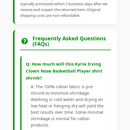
typically processed within 2 business days after we
receive and inspect the returned item. Original
shipping costs are non-refundable.
Frequently Asked Questions
(FAQs)
Q: How much will this Kyrie Irving
Clown Nose Basketball Player shirt
shrink?
A: The 100% cotton fabric is pre-
shrunk to minimize shrinkage.
Washing in cold water and drying on
low heat or hanging dry will yield the
best results over time. Some minimal
shrinkage is normal for cotton
products.