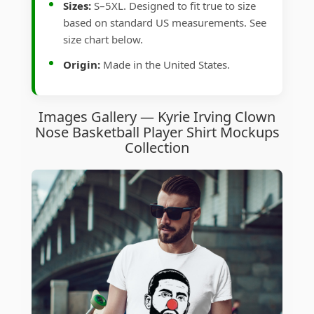
Sizes:
S–5XL. Designed to fit true to size
based on standard US measurements. See
size chart below.
Origin:
Made in the United States.
Images Gallery — Kyrie Irving Clown
Nose Basketball Player Shirt Mockups
Collection