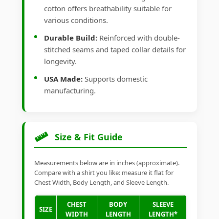
cotton offers breathability suitable for
various conditions.
Durable Build:
Reinforced with double-
stitched seams and taped collar details for
longevity.
USA Made:
Supports domestic
manufacturing.
Size & Fit Guide
Measurements below are in inches (approximate).
Compare with a shirt you like: measure it flat for
Chest Width, Body Length, and Sleeve Length.
CHEST
BODY
SLEEVE
SIZE
WIDTH
LENGTH
LENGTH*