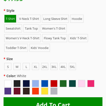
Style
T-Shirt
V-Neck T-Shirt
Long Sleeve Shirt
Hoodie
Sweatshirt
Tank Top
Women's T-Shirt
Women's V-Neck T-Shirt
Flowy Tank Top
Kids' T-Shirt
Toddler T-Shirt
Kids' Hoodie
Size
S
M
L
XL
2XL
3XL
4XL
5XL
Color:
White