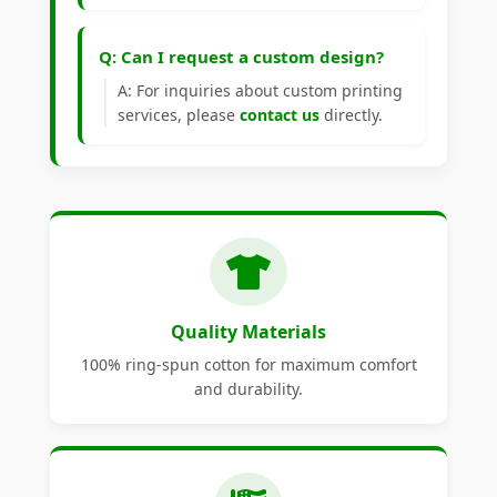
Q: Can I request a custom design?
A: For inquiries about custom printing
services, please
contact us
directly.
Quality Materials
100% ring-spun cotton for maximum comfort
and durability.