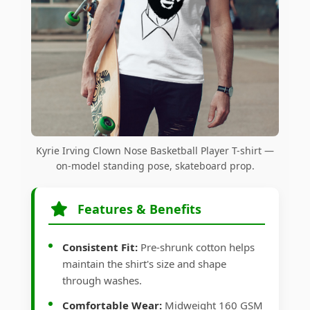
Kyrie Irving Clown Nose Basketball Player T-shirt —
on-model standing pose, skateboard prop.
Features & Benefits
Consistent Fit:
Pre-shrunk cotton helps
maintain the shirt's size and shape
through washes.
Comfortable Wear:
Midweight 160 GSM