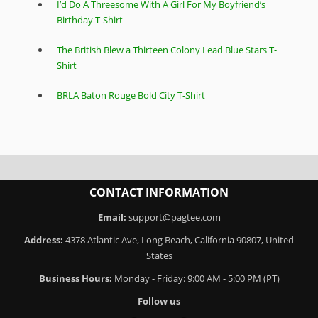
I’d Do A Threesome With A Girl For My Boyfriend’s
Birthday T-Shirt
The British Blew a Thirteen Colony Lead Blue Stars T-
Shirt
BRLA Baton Rouge Bold City T-Shirt
CONTACT INFORMATION
Email:
support@pagtee.com
Address:
4378 Atlantic Ave, Long Beach, California 90807, United
States
Business Hours:
Monday - Friday: 9:00 AM - 5:00 PM (PT)
Follow us