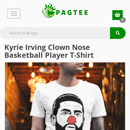
0
Kyrie Irving Clown Nose
Basketball Player T-Shirt