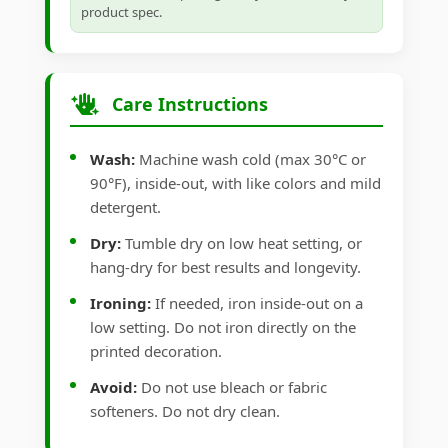
product spec.
Care Instructions
Wash:
Machine wash cold (max 30°C or
90°F), inside-out, with like colors and mild
detergent.
Dry:
Tumble dry on low heat setting, or
hang-dry for best results and longevity.
Ironing:
If needed, iron inside-out on a
low setting. Do not iron directly on the
printed decoration.
Avoid:
Do not use bleach or fabric
softeners. Do not dry clean.