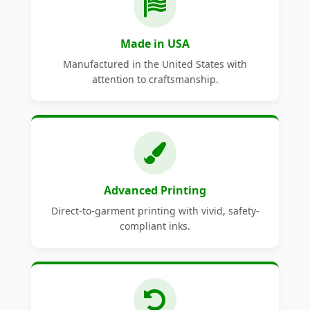
Made in USA
Manufactured in the United States with
attention to craftsmanship.
Advanced Printing
Direct-to-garment printing with vivid, safety-
compliant inks.