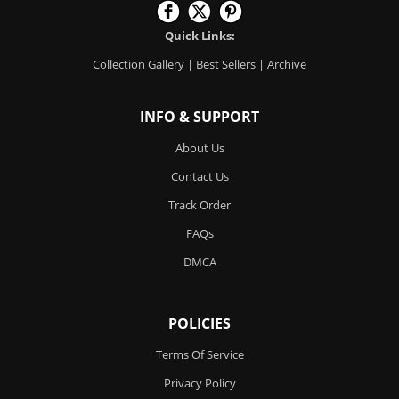
Quick Links:
Collection Gallery
|
Best Sellers
|
Archive
INFO & SUPPORT
About Us
Contact Us
Track Order
FAQs
DMCA
POLICIES
Terms Of Service
Privacy Policy