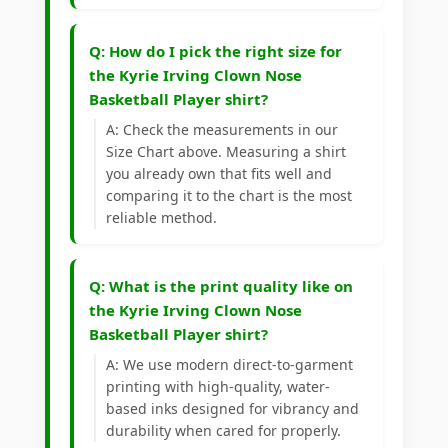
Q: How do I pick the right size for
the Kyrie Irving Clown Nose
Basketball Player shirt?
A: Check the measurements in our
Size Chart above. Measuring a shirt
you already own that fits well and
comparing it to the chart is the most
reliable method.
Q: What is the print quality like on
the Kyrie Irving Clown Nose
Basketball Player shirt?
A: We use modern direct-to-garment
printing with high-quality, water-
based inks designed for vibrancy and
durability when cared for properly.