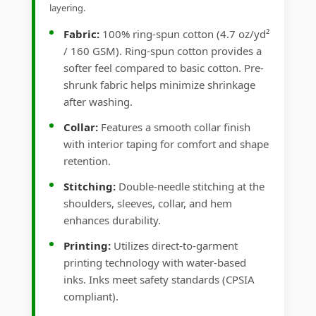
layering.
Fabric:
100% ring-spun cotton (4.7 oz/yd²
/ 160 GSM). Ring-spun cotton provides a
softer feel compared to basic cotton. Pre-
shrunk fabric helps minimize shrinkage
after washing.
Collar:
Features a smooth collar finish
with interior taping for comfort and shape
retention.
Stitching:
Double-needle stitching at the
shoulders, sleeves, collar, and hem
enhances durability.
Printing:
Utilizes direct-to-garment
printing technology with water-based
inks. Inks meet safety standards (CPSIA
compliant).