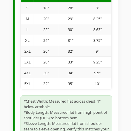
S
18"
28"
8"
M
20"
29"
8.25"
L
22"
30"
8.63"
XL
24"
31"
8.75"
2XL
26"
32"
9"
3XL
28"
33"
9.25"
4XL
30"
34"
9.5"
5XL
32"
35"
10"
*Chest Width: Measured flat across chest, 1"
below armhole.
*Body Length: Measured flat from high point of
shoulder (HPS) to bottom hem.
*Sleeve Length: Measured flat from shoulder
seam to sleeve opening. Verify this matches your