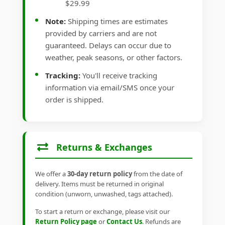
$29.99
Note:
Shipping times are estimates
provided by carriers and are not
guaranteed. Delays can occur due to
weather, peak seasons, or other factors.
Tracking:
You'll receive tracking
information via email/SMS once your
order is shipped.
Returns & Exchanges
We offer a
30-day return policy
from the date of
delivery. Items must be returned in original
condition (unworn, unwashed, tags attached).
To start a return or exchange, please visit our
Return Policy page
or
Contact Us
. Refunds are