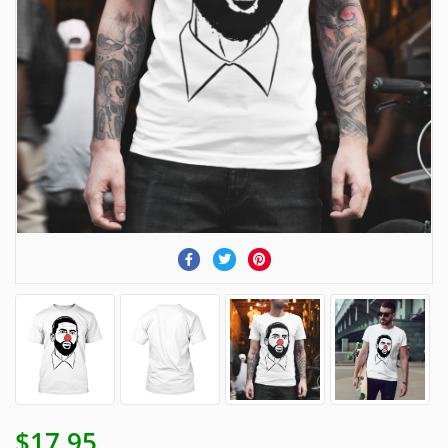
$17.95