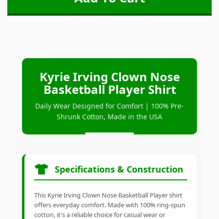
Kyrie Irving Clown Nose
Basketball Player Shirt
Daily Wear Designed for Comfort | 100% Pre-
Shrunk Cotton, Made in the USA
Specifications & Construction
This Kyrie Irving Clown Nose Basketball Player shirt
offers everyday comfort. Made with 100% ring-spun
cotton, it's a reliable choice for casual wear or