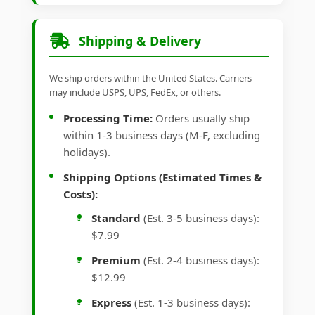
Shipping & Delivery
We ship orders within the United States. Carriers
may include USPS, UPS, FedEx, or others.
Processing Time:
Orders usually ship
within 1-3 business days (M-F, excluding
holidays).
Shipping Options (Estimated Times &
Costs):
Standard
(Est. 3-5 business days):
$7.99
Premium
(Est. 2-4 business days):
$12.99
Express
(Est. 1-3 business days):