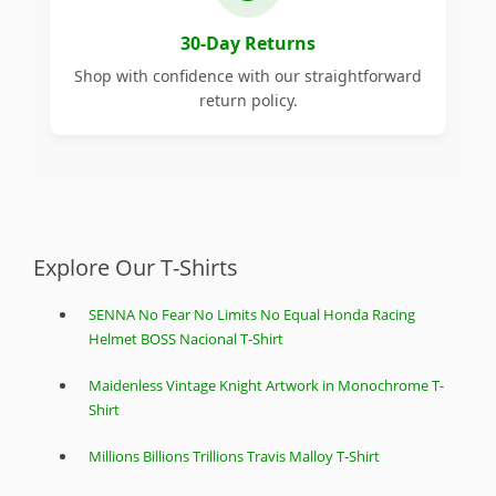
30-Day Returns
Shop with confidence with our straightforward
return policy.
Explore Our T-Shirts
SENNA No Fear No Limits No Equal Honda Racing
Helmet BOSS Nacional T-Shirt
Maidenless Vintage Knight Artwork in Monochrome T-
Shirt
Millions Billions Trillions Travis Malloy T-Shirt