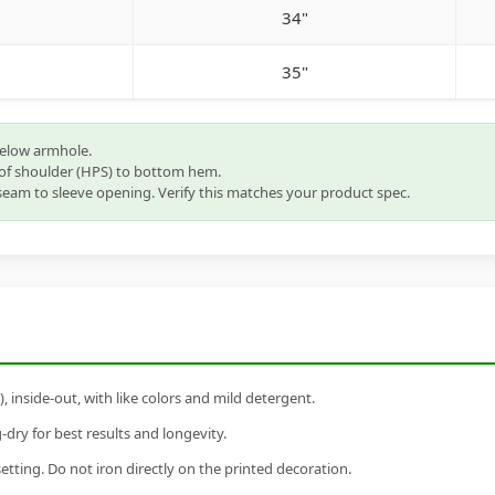
34"
35"
below armhole.
of shoulder (HPS) to bottom hem.
eam to sleeve opening. Verify this matches your product spec.
inside-out, with like colors and mild detergent.
dry for best results and longevity.
setting. Do not iron directly on the printed decoration.