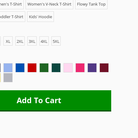
n's T-Shirt
Women's V-Neck T-Shirt
Flowy Tank Top
ddler T-Shirt
Kids' Hoodie
XL
2XL
3XL
4XL
5XL