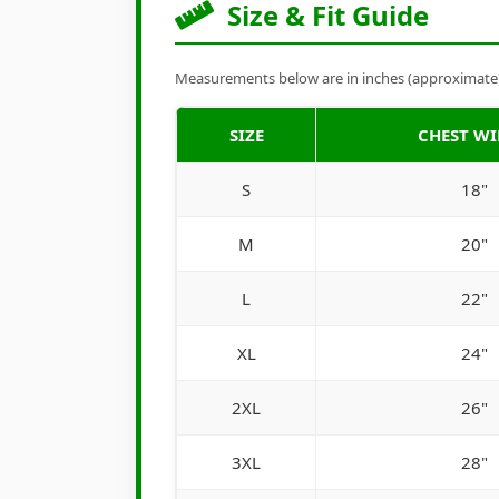
Size & Fit Guide
Measurements below are in inches (approximate). 
SIZE
CHEST W
S
18"
M
20"
L
22"
XL
24"
2XL
26"
3XL
28"