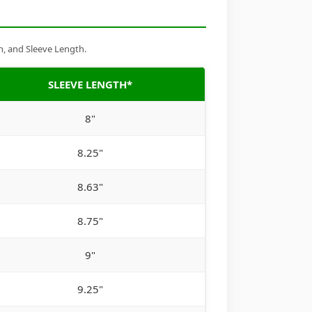
h, and Sleeve Length.
SLEEVE LENGTH*
8"
8.25"
8.63"
8.75"
9"
9.25"