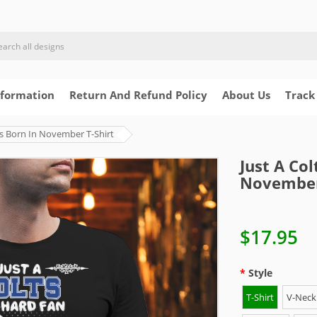
nformation
Return And Refund Policy
About Us
Track
s Born In November T-Shirt
Just A Co
November
$17.95
Style
T-Shirt
V-Neck 