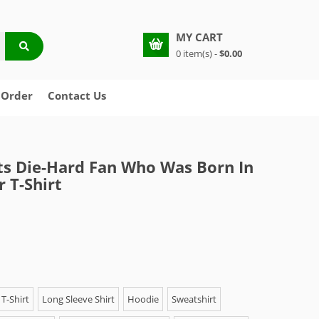
MY CART
0 item(s) -
$0.00
 Order
Contact Us
lts Die-Hard Fan Who Was Born In
 T-Shirt
T-Shirt
Long Sleeve Shirt
Hoodie
Sweatshirt