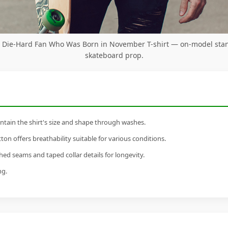
ts Die-Hard Fan Who Was Born in November T-shirt — on-model sta
skateboard prop.
tain the shirt's size and shape through washes.
n offers breathability suitable for various conditions.
ed seams and taped collar details for longevity.
ng.