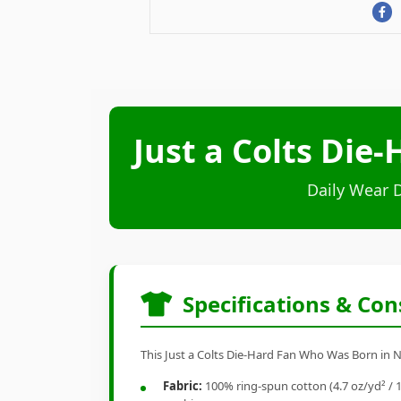
Just a Colts Die
Daily Wear 
Specifications & Con
This Just a Colts Die-Hard Fan Who Was Born in No
Fabric:
100% ring-spun cotton (4.7 oz/yd² / 1