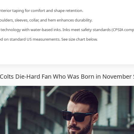
interior taping for comfort and shape retention.
ulders, sleeves, collar, and hem enhances durability.
g technology with water-based inks. Inks meet safety standards (CPSIA compl
sed on standard US measurements. See size chart below.
 Colts Die-Hard Fan Who Was Born in November 