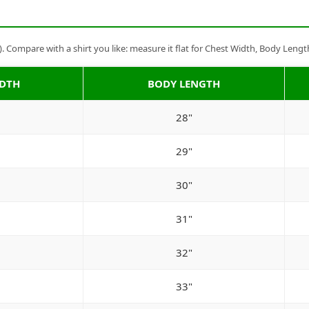
Compare with a shirt you like: measure it flat for Chest Width, Body Lengt
IDTH
BODY LENGTH
28"
29"
30"
31"
32"
33"