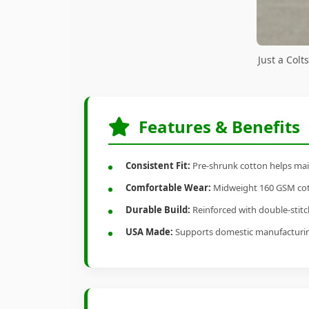
Just a Col
Features & Benefits
Consistent Fit:
Pre-shrunk cotton helps main
Comfortable Wear:
Midweight 160 GSM cotto
Durable Build:
Reinforced with double-stitch
USA Made:
Supports domestic manufacturi