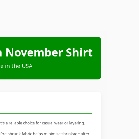
in November Shirt
e in the USA
 a reliable choice for casual wear or layering.
 Pre-shrunk fabric helps minimize shrinkage after