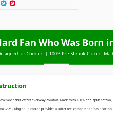
-Hard Fan Who Was Born 
Designed for Comfort | 100% Pre-Shrunk Cotton, Mad
struction
vember shirt offers everyday comfort. Made with 100% ring-spun cotton, it's
60 GSM). Ring-spun cotton provides a softer feel compared to basic cotton.