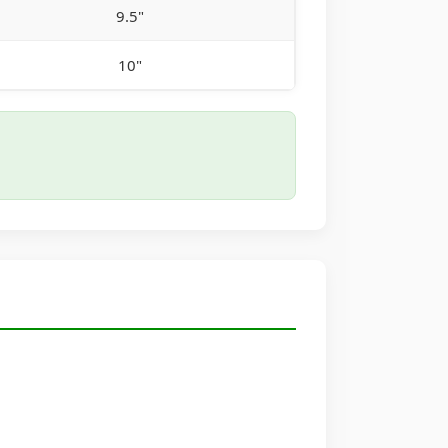
9.5"
10"