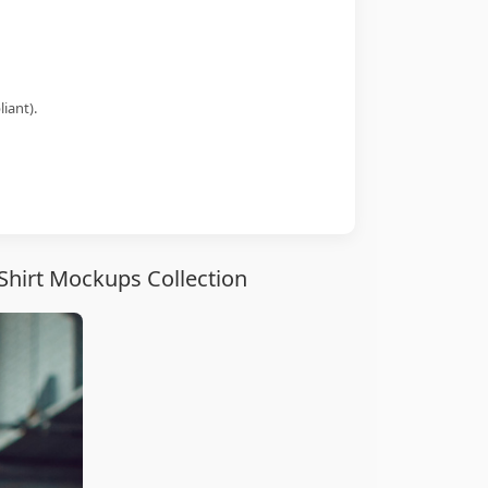
iant).
Shirt Mockups Collection