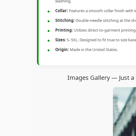
washing.
Collar:
Features a smooth collar finish with 
Stitching:
Double-needle stitching at the sho
Printing:
Utilizes direct-to-garment printin
Sizes:
S–5XL. Designed to fit true to size ba
Origin:
Made in the United States.
Images Gallery — Just a