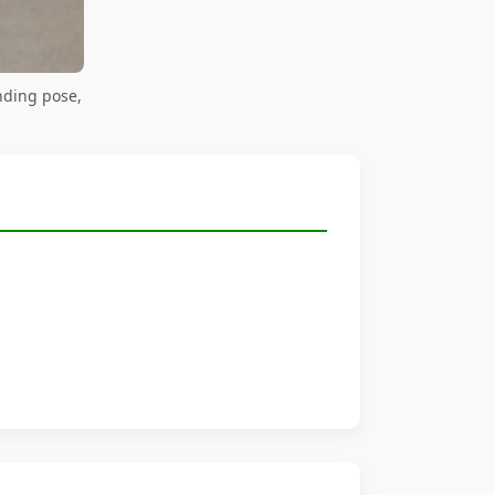
nding pose,