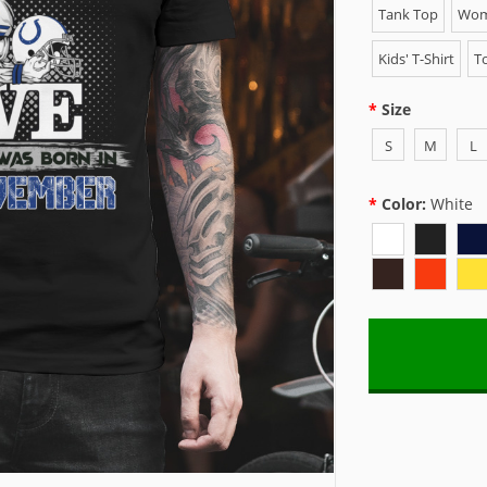
Tank Top
Wome
Kids' T-Shirt
To
Size
S
M
L
Color:
White