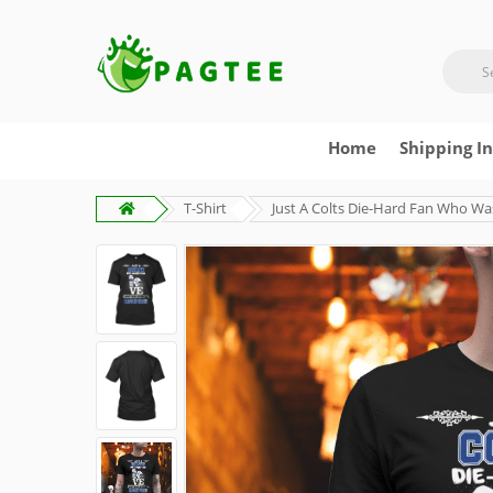
Home
Shipping I
T-Shirt
Just A Colts Die-Hard Fan Who Wa