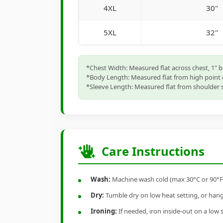
4XL
30"
5XL
32"
*Chest Width: Measured flat across chest, 1" 
*Body Length: Measured flat from high point 
*Sleeve Length: Measured flat from shoulder s
Care Instructions
Wash:
Machine wash cold (max 30°C or 90°F), 
Dry:
Tumble dry on low heat setting, or hang-
Ironing:
If needed, iron inside-out on a low 